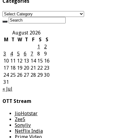
Categories
Categories
August 2026
M
T
W
T
F
S
S
1
2
3
4
5
6
7
8
9
10
11
12
13
14
15
16
17
18
19
20
21
22
23
24
25
26
27
28
29
30
31
« Jul
OTT Stream
JioHotstar
Zee5
Sonyliv
Netflix India
Prime Video