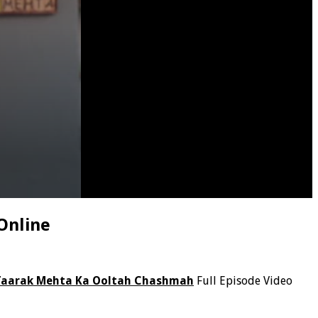
Online
Taarak Mehta Ka Ooltah Chashmah
Full Episode Video