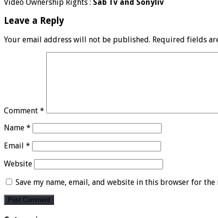
Video Ownership Rights :
Sab Tv and Sonyliv
Leave a Reply
Your email address will not be published.
Required fields a
Comment
*
Name
*
Email
*
Website
Save my name, email, and website in this browser for the