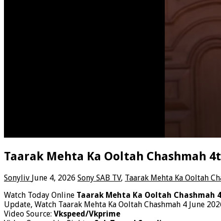
Taarak Mehta Ka Ooltah Chashmah 4th
Sonyliv
June 4, 2026
Sony SAB TV
,
Taarak Mehta Ka Ooltah C
Watch Today Online
Taarak Mehta Ka Ooltah Chashmah 4
Update, Watch Taarak Mehta Ka Ooltah Chashmah 4 June 2026
Video Source:
Vkspeed/Vkprime