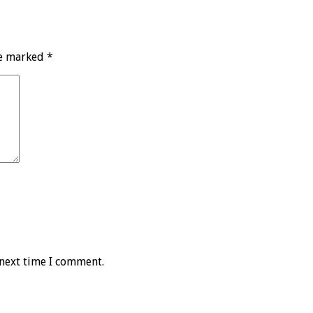
re marked
*
 next time I comment.