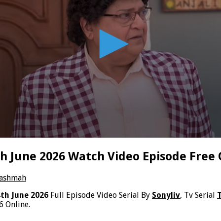
 June 2026 Watch Video Episode Free 
hashmah
th June 2026
Full Episode Video Serial By
Sonyliv
, Tv Serial
 Online.