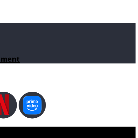
inment