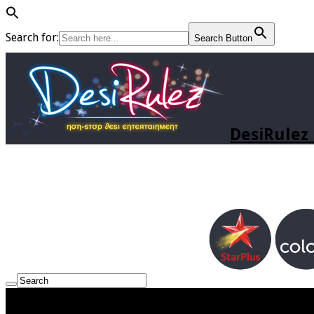
Search for:
Search Button
DesiRulez 