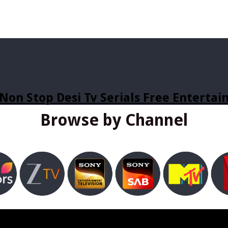
Non Stop Desi Tv Serials Free Enterta
Browse by Channel