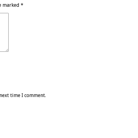
re marked
*
 next time I comment.