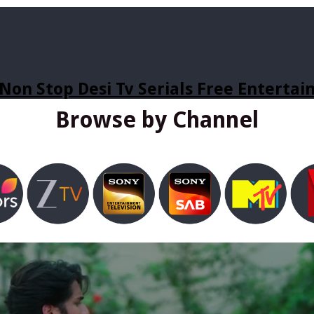
Non Stop Desi Tv Serials Free Enterta
Browse by Channel