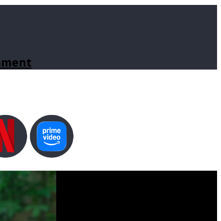
inment