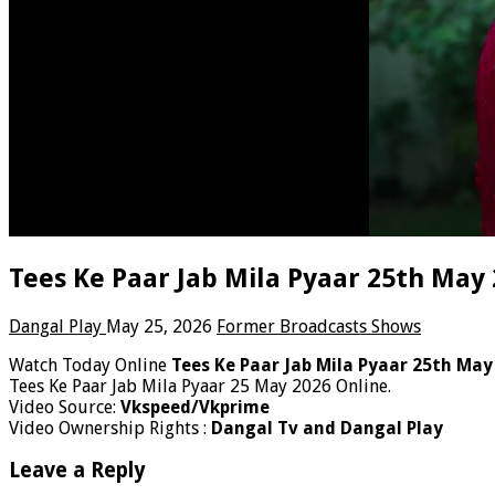
Tees Ke Paar Jab Mila Pyaar 25th May
Dangal Play
May 25, 2026
Former Broadcasts Shows
Watch Today Online
Tees Ke Paar Jab Mila Pyaar 25th May
Tees Ke Paar Jab Mila Pyaar 25 May 2026 Online.
Video Source:
Vkspeed/Vkprime
Video Ownership Rights :
Dangal Tv and Dangal Play
Leave a Reply