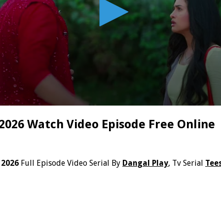
 2026 Watch Video Episode Free Online
 2026
Full Episode Video Serial By
Dangal Play
, Tv Serial
Tees