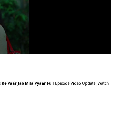
 Ke Paar Jab Mila Pyaar
Full Episode Video Update, Watch