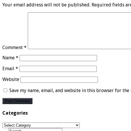
Your email address will not be published.
Required fields a
Comment
*
Name
*
Email
*
Website
Save my name, email, and website in this browser for the
Categories
Categories