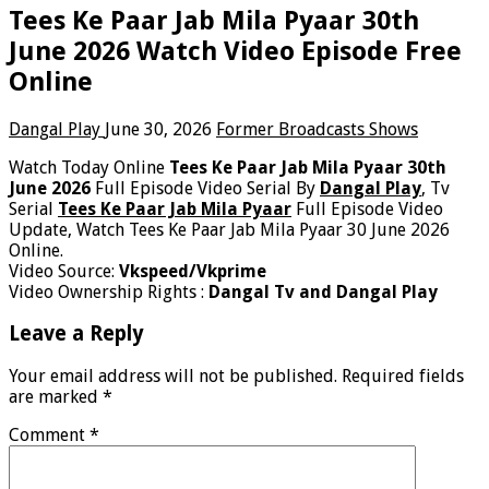
Tees Ke Paar Jab Mila Pyaar 30th
June 2026 Watch Video Episode Free
Online
Dangal Play
June 30, 2026
Former Broadcasts Shows
Watch Today Online
Tees Ke Paar Jab Mila Pyaar 30th
June 2026
Full Episode Video Serial By
Dangal Play
, Tv
Serial
Tees Ke Paar Jab Mila Pyaar
Full Episode Video
Update, Watch Tees Ke Paar Jab Mila Pyaar 30 June 2026
Online.
Video Source:
Vkspeed/Vkprime
Video Ownership Rights :
Dangal Tv and Dangal Play
Leave a Reply
Your email address will not be published.
Required fields
are marked
*
Comment
*