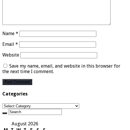
Name
*
Email
*
Website
Save my name, email, and website in this browser for
the next time I comment.
Categories
Categories
August 2026