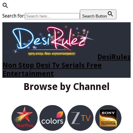
Search for:
Search Button
DesiRulez
Non Stop Desi Tv Serials Free
Entertainment
Browse by Channel