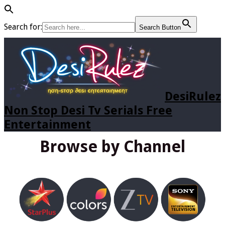
Search for:
Search Button
DesiRulez
Non Stop Desi Tv Serials Free
Entertainment
Browse by Channel