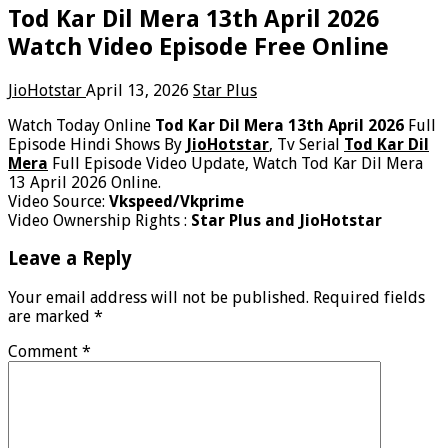
Tod Kar Dil Mera 13th April 2026
Watch Video Episode Free Online
JioHotstar
April 13, 2026
Star Plus
Watch Today Online
Tod Kar Dil Mera 13th April 2026
Full
Episode Hindi Shows By
JioHotstar
, Tv Serial
Tod Kar Dil
Mera
Full Episode Video Update, Watch Tod Kar Dil Mera
13 April 2026 Online.
Video Source:
Vkspeed/Vkprime
Video Ownership Rights :
Star Plus and JioHotstar
Leave a Reply
Your email address will not be published.
Required fields
are marked
*
Comment
*