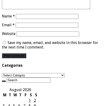
Name
*
Email
*
Website
Save my name, email, and website in this browser for
the next time I comment.
Categories
Categories
August 2026
M
T
W
T
F
S
S
1
2
3
4
5
6
7
8
9