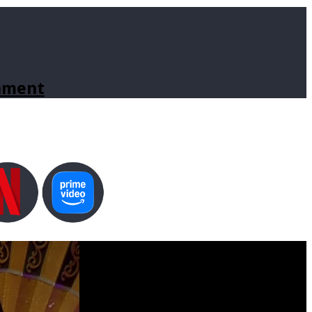
inment