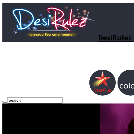
DesiRulez 