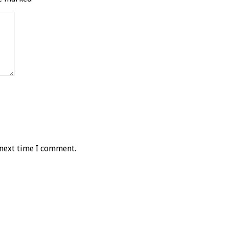
 next time I comment.