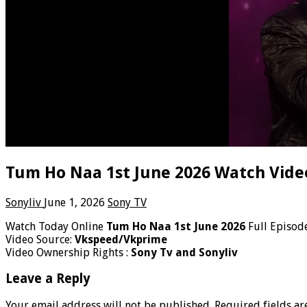
Tum Ho Naa 1st June 2026 Watch Vide
Sonyliv
June 1, 2026
Sony TV
Watch Today Online
Tum Ho Naa 1st June 2026
Full Episod
Video Source:
Vkspeed/Vkprime
Video Ownership Rights :
Sony Tv and Sonyliv
Leave a Reply
Your email address will not be published.
Required fields a