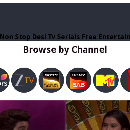
Non Stop Desi Tv Serials Free Enterta
Browse by Channel