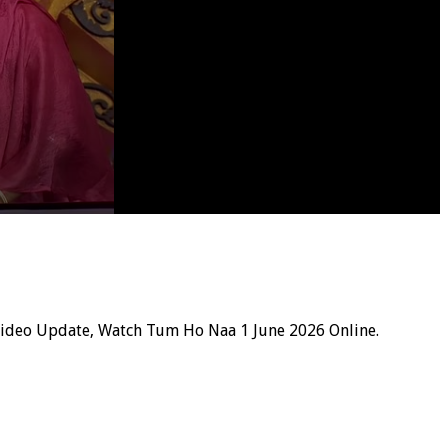
Video Update, Watch Tum Ho Naa 1 June 2026 Online.