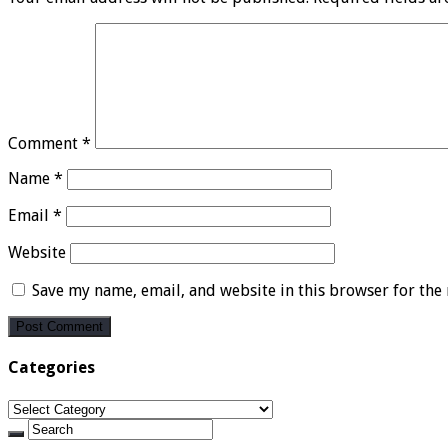
Comment
*
Name
*
Email
*
Website
Save my name, email, and website in this browser for the
Categories
Categories