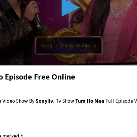
o Episode Free Online
e Video Show By
Sonyliv
, Tv Show
Tum Ho Naa
Full Episode 
re marked
*