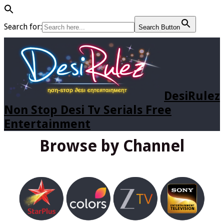
Search for:
Search Button
DesiRulez
Non Stop Desi Tv Serials Free
Entertainment
Browse by Channel