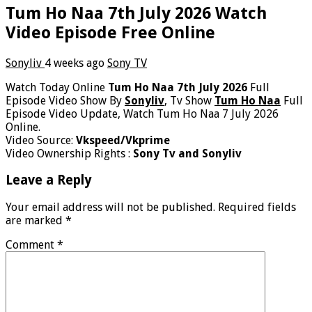
Tum Ho Naa 7th July 2026 Watch
Video Episode Free Online
Sonyliv
4 weeks ago
Sony TV
Watch Today Online
Tum Ho Naa 7th July 2026
Full
Episode Video Show By
Sonyliv
, Tv Show
Tum Ho Naa
Full
Episode Video Update, Watch Tum Ho Naa 7 July 2026
Online.
Video Source:
Vkspeed/Vkprime
Video Ownership Rights :
Sony Tv and Sonyliv
Leave a Reply
Your email address will not be published.
Required fields
are marked
*
Comment
*