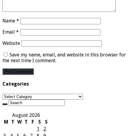
Name
*
Email
*
Website
Save my name, email, and website in this browser for
the next time I comment.
Categories
Categories
August 2026
M
T
W
T
F
S
S
1
2
3
4
5
6
7
8
9