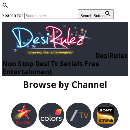
Search for:
Search Button
DesiRulez
Non Stop Desi Tv Serials Free
Entertainment
Browse by Channel