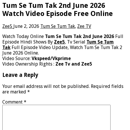
Tum Se Tum Tak 2nd June 2026
Watch Video Episode Free Online
Zee5
June 2, 2026
Tum Se Tum Tak
,
Zee TV
Watch Today Online
Tum Se Tum Tak 2nd June 2026
Full
Episode Hindi Shows By
Zee5
, Tv Serial
Tum Se Tum
Tak
Full Episode Video Update, Watch Tum Se Tum Tak 2
June 2026 Online.
Video Source:
Vkspeed/Vkprime
Video Ownership Rights :
Zee Tv and Zee5
Leave a Reply
Your email address will not be published.
Required fields
are marked
*
Comment
*