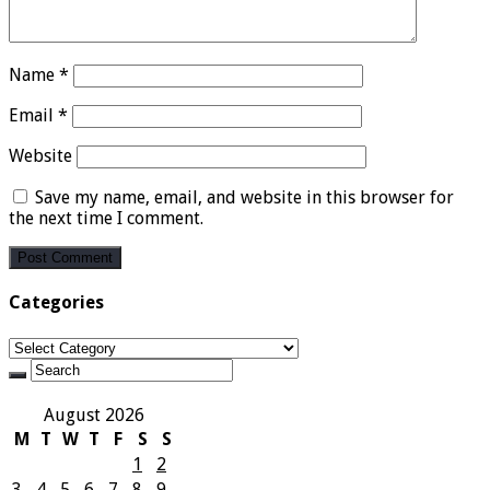
Name
*
Email
*
Website
Save my name, email, and website in this browser for
the next time I comment.
Categories
Categories
August 2026
M
T
W
T
F
S
S
1
2
3
4
5
6
7
8
9