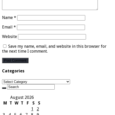
Name
*
Email
*
Website
Save my name, email, and website in this browser for
the next time I comment.
Categories
Categories
August 2026
M
T
W
T
F
S
S
1
2
3
4
5
6
7
8
9