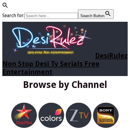
Search for:
Search Button
DesiRulez
Non Stop Desi Tv Serials Free
Entertainment
Browse by Channel