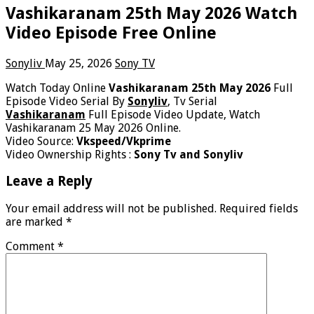
Vashikaranam 25th May 2026 Watch
Video Episode Free Online
Sonyliv
May 25, 2026
Sony TV
Watch Today Online
Vashikaranam 25th May 2026
Full
Episode Video Serial By
Sonyliv
, Tv Serial
Vashikaranam
Full Episode Video Update, Watch
Vashikaranam 25 May 2026 Online.
Video Source:
Vkspeed/Vkprime
Video Ownership Rights :
Sony Tv and Sonyliv
Leave a Reply
Your email address will not be published.
Required fields
are marked
*
Comment
*