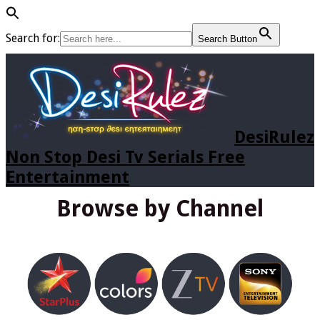
Search for:
Search Button
DesiRulez
Non Stop Desi Tv Serials Free
Entertainment
Browse by Channel