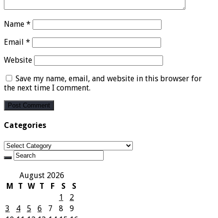
Name
*
Email
*
Website
Save my name, email, and website in this browser for
the next time I comment.
Categories
Categories
August 2026
M
T
W
T
F
S
S
1
2
3
4
5
6
7
8
9