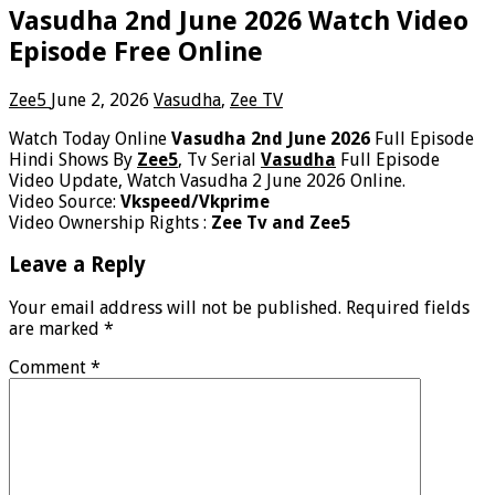
Vasudha 2nd June 2026 Watch Video
Episode Free Online
Zee5
June 2, 2026
Vasudha
,
Zee TV
Watch Today Online
Vasudha 2nd June 2026
Full Episode
Hindi Shows By
Zee5
, Tv Serial
Vasudha
Full Episode
Video Update, Watch Vasudha 2 June 2026 Online.
Video Source:
Vkspeed/Vkprime
Video Ownership Rights :
Zee Tv and Zee5
Leave a Reply
Your email address will not be published.
Required fields
are marked
*
Comment
*