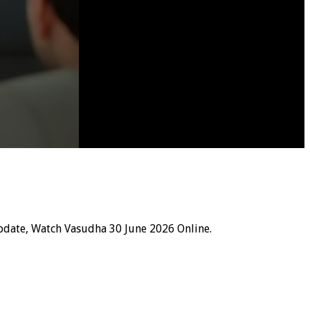
pdate, Watch Vasudha 30 June 2026 Online.