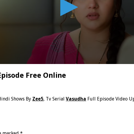
Episode Free Online
Hindi Shows By
Zee5
, Tv Serial
Vasudha
Full Episode Video U
re marked
*