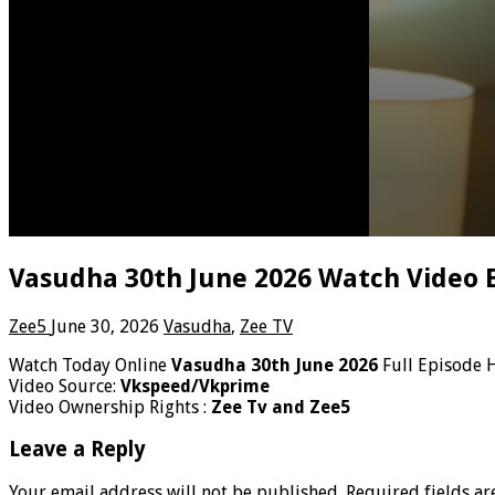
Vasudha 30th June 2026 Watch Video 
Zee5
June 30, 2026
Vasudha
,
Zee TV
Watch Today Online
Vasudha 30th June 2026
Full Episode 
Video Source:
Vkspeed/Vkprime
Video Ownership Rights :
Zee Tv and Zee5
Leave a Reply
Your email address will not be published.
Required fields a