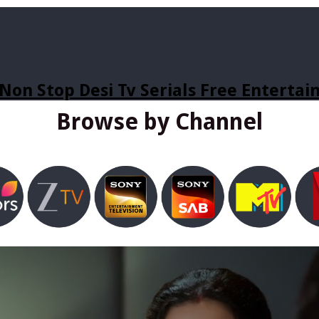
Non Stop Desi Tv Serials Free Enterta
Browse by Channel