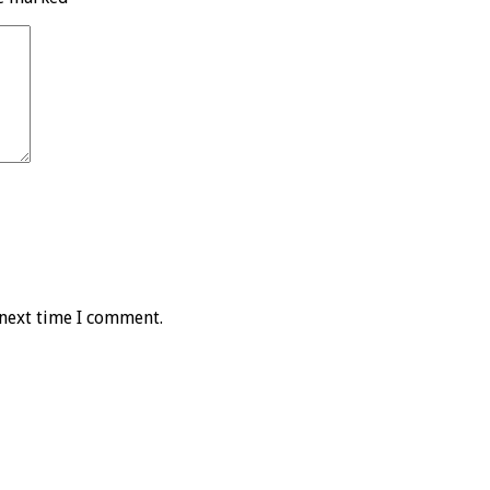
 next time I comment.