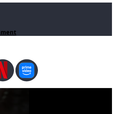
inment