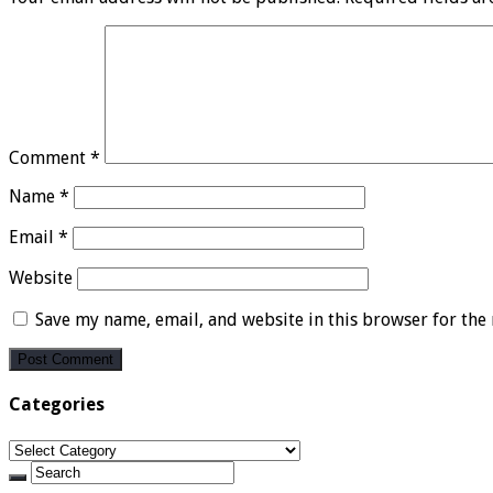
Comment
*
Name
*
Email
*
Website
Save my name, email, and website in this browser for the
Categories
Categories