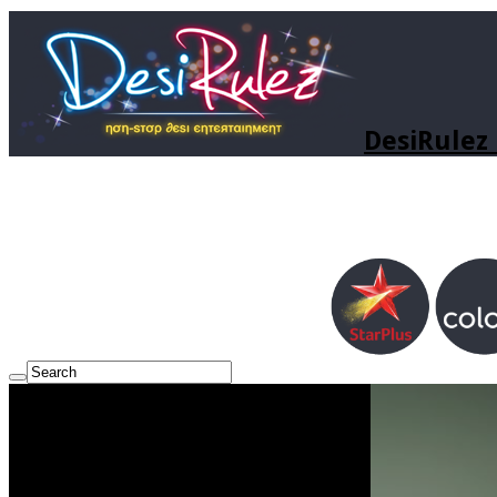
DesiRulez 