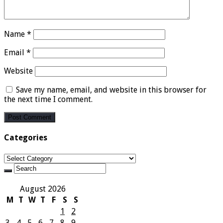
Name
*
Email
*
Website
Save my name, email, and website in this browser for
the next time I comment.
Categories
Categories
August 2026
M
T
W
T
F
S
S
1
2
3
4
5
6
7
8
9