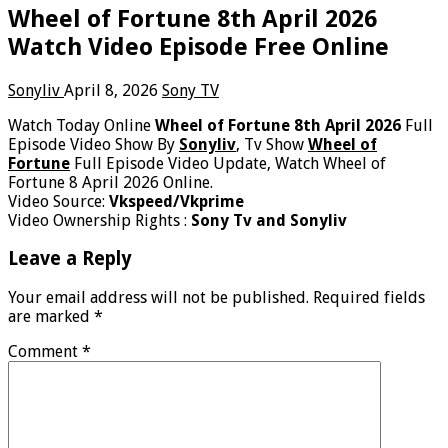
Wheel of Fortune 8th April 2026
Watch Video Episode Free Online
Sonyliv
April 8, 2026
Sony TV
Watch Today Online
Wheel of Fortune 8th April 2026
Full
Episode Video Show By
Sonyliv
, Tv Show
Wheel of
Fortune
Full Episode Video Update, Watch Wheel of
Fortune 8 April 2026 Online.
Video Source:
Vkspeed/Vkprime
Video Ownership Rights :
Sony Tv and Sonyliv
Leave a Reply
Your email address will not be published.
Required fields
are marked
*
Comment
*