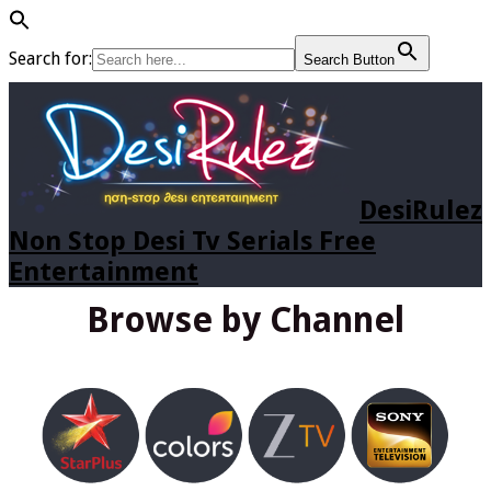
Search for:
Search Button
DesiRulez
Non Stop Desi Tv Serials Free
Entertainment
Browse by Channel