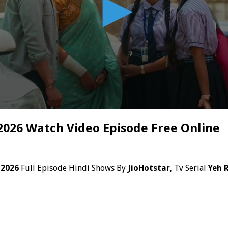
 2026 Watch Video Episode Free Online
 2026
Full Episode Hindi Shows By
JioHotstar
, Tv Serial
Yeh 