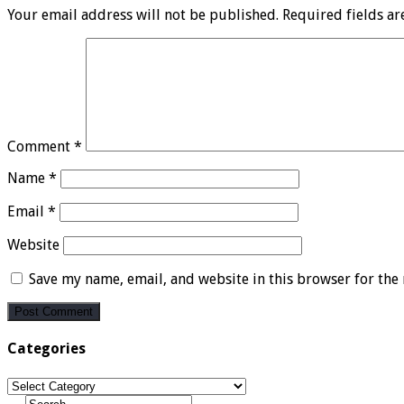
Your email address will not be published.
Required fields a
Comment
*
Name
*
Email
*
Website
Save my name, email, and website in this browser for the
Categories
Categories