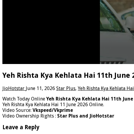
Yeh Rishta Kya Kehlata Hai 11th June
JioHotstar
June 11, 2026
Star Plus
,
Yeh Rishta Kya Kehlata Hai
Watch Today Online
Yeh Rishta Kya Kehlata Hai 11th June
Yeh Rishta Kya Kehlata Hai 11 June 2026 Online.
Video Source:
Vkspeed/Vkprime
Video Ownership Rights :
Star Plus and JioHotstar
Leave a Reply