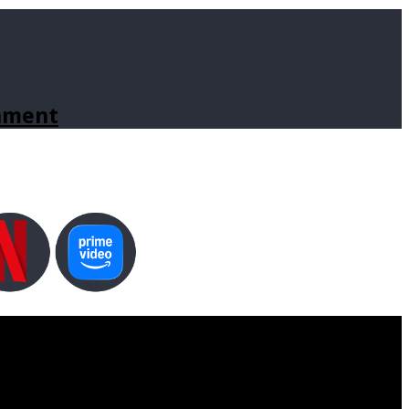
inment