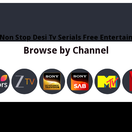
Non Stop Desi Tv Serials Free Enterta
Browse by Channel