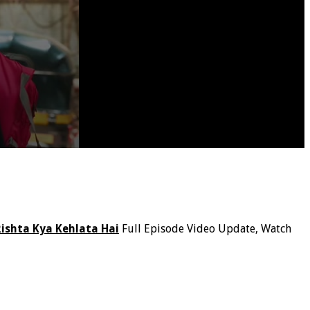
Rishta Kya Kehlata Hai
Full Episode Video Update, Watch