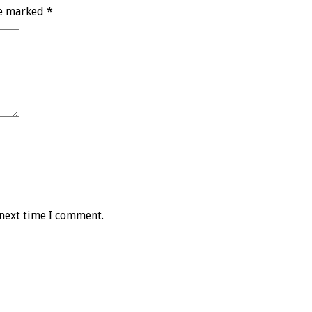
re marked
*
 next time I comment.