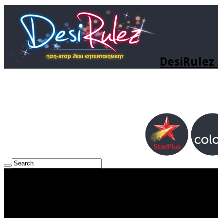
DesiRulez 