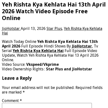
Yeh Rishta Kya Kehlata Hai 13th April
2026 Watch Video Episode Free
Online
JioHotstar
April 13, 2026
Star Plus
,
Yeh Rishta Kya Kehlata
Hai
Watch Today Online
Yeh Rishta Kya Kehlata Hai 13th
April 2026
Full Episode Hindi Shows By
JioHotstar
, Tv
Serial
Yeh Rishta Kya Kehlata Hai
Full Episode Video
Update, Watch Yeh Rishta Kya Kehlata Hai 13 April 2026
Online.
Video Source:
Vkspeed/Vkprime
Video Ownership Rights :
Star Plus and JioHotstar
Leave a Reply
Your email address will not be published.
Required fields
are marked
*
Comment
*