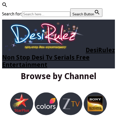
Search for:
Search Button
DesiRulez
Non Stop Desi Tv Serials Free
Entertainment
Browse by Channel