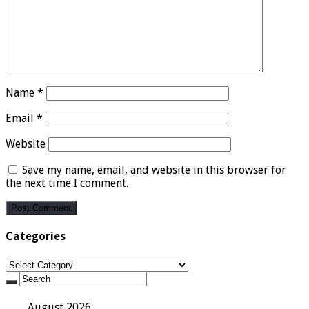
Name
*
Email
*
Website
Save my name, email, and website in this browser for
the next time I comment.
Categories
Categories
August 2026