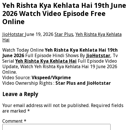
Yeh Rishta Kya Kehlata Hai 19th June
2026 Watch Video Episode Free
Online
JioHotstar
June 19, 2026
Star Plus
,
Yeh Rishta Kya Kehlata
Hai
Watch Today Online
Yeh Rishta Kya Kehlata Hai 19th
June 2026
Full Episode Hindi Shows By
JioHotstar
, Tv
Serial
Yeh Rishta Kya Kehlata Hai
Full Episode Video
Update, Watch Yeh Rishta Kya Kehlata Hai 19 June 2026
Online.
Video Source:
Vkspeed/Vkprime
Video Ownership Rights :
Star Plus and JioHotstar
Leave a Reply
Your email address will not be published.
Required fields
are marked
*
Comment
*