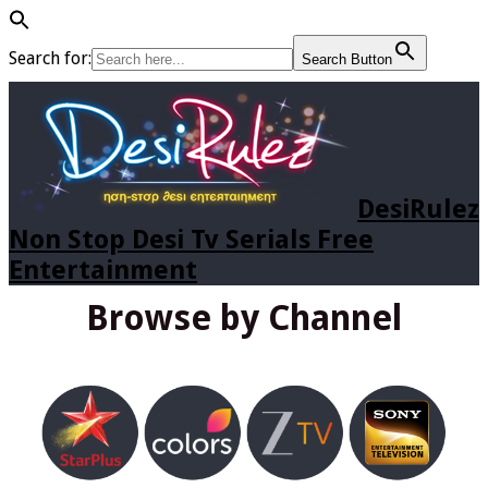
Search for:
Search Button
DesiRulez
Non Stop Desi Tv Serials Free
Entertainment
Browse by Channel