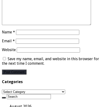
Name
*
Email
*
Website
Save my name, email, and website in this browser for
the next time I comment.
Categories
Categories
August 2026