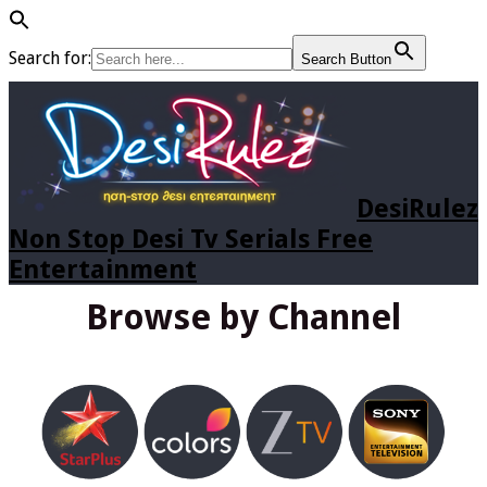
Search for:
Search Button
DesiRulez
Non Stop Desi Tv Serials Free
Entertainment
Browse by Channel