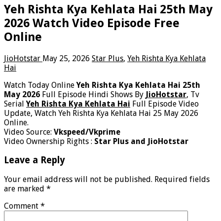
Yeh Rishta Kya Kehlata Hai 25th May
2026 Watch Video Episode Free
Online
JioHotstar
May 25, 2026
Star Plus
,
Yeh Rishta Kya Kehlata
Hai
Watch Today Online
Yeh Rishta Kya Kehlata Hai 25th
May 2026
Full Episode Hindi Shows By
JioHotstar
, Tv
Serial
Yeh Rishta Kya Kehlata Hai
Full Episode Video
Update, Watch Yeh Rishta Kya Kehlata Hai 25 May 2026
Online.
Video Source:
Vkspeed/Vkprime
Video Ownership Rights :
Star Plus and JioHotstar
Leave a Reply
Your email address will not be published.
Required fields
are marked
*
Comment
*