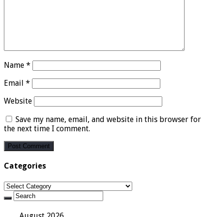
Name
*
Email
*
Website
Save my name, email, and website in this browser for
the next time I comment.
Categories
Categories
August 2026