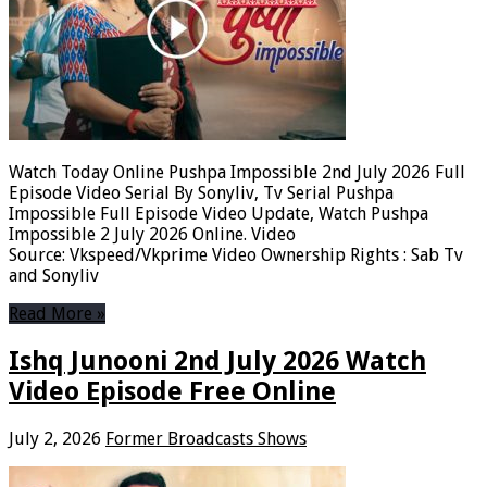
Watch Today Online Pushpa Impossible 2nd July 2026 Full
Episode Video Serial By Sonyliv, Tv Serial Pushpa
Impossible Full Episode Video Update, Watch Pushpa
Impossible 2 July 2026 Online. Video
Source: Vkspeed/Vkprime Video Ownership Rights : Sab Tv
and Sonyliv
Read More »
Ishq Junooni 2nd July 2026 Watch
Video Episode Free Online
July 2, 2026
Former Broadcasts Shows