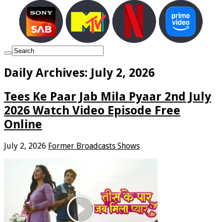
Daily Archives:
July 2, 2026
Tees Ke Paar Jab Mila Pyaar 2nd July
2026 Watch Video Episode Free
Online
July 2, 2026
Former Broadcasts Shows