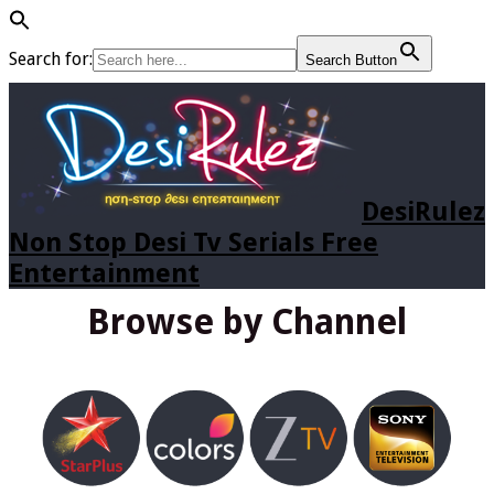
Search for:
Search Button
DesiRulez
Non Stop Desi Tv Serials Free
Entertainment
Browse by Channel