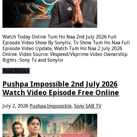
Watch Today Online Tum Ho Naa 2nd July 2026 Full
Episode Video Show By Sonyliv, Tv Show Tum Ho Naa Full
Episode Video Update, Watch Tum Ho Naa 2 July 2026
Online. Video Source: Vkspeed/Vkprime Video Ownership
Rights : Sony Tv and Sonyliv
Read More »
Pushpa Impossible 2nd July 2026
Watch Video Episode Free Online
July 2, 2026
Pushpa Impossible
,
Sony SAB TV