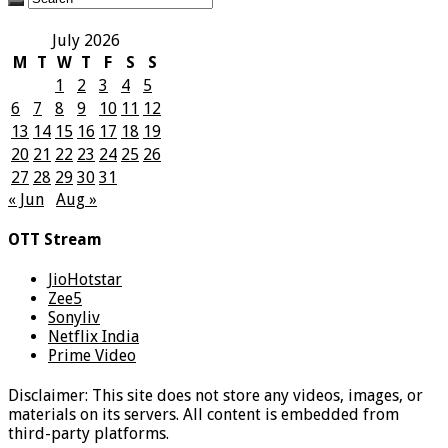
July 2026
M
T
W
T
F
S
S
1
2
3
4
5
6
7
8
9
10
11
12
13
14
15
16
17
18
19
20
21
22
23
24
25
26
27
28
29
30
31
« Jun
Aug »
OTT Stream
JioHotstar
Zee5
Sonyliv
Netflix India
Prime Video
Disclaimer: This site does not store any videos, images, or
materials on its servers. All content is embedded from
third-party platforms.