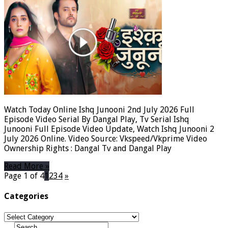
Watch Today Online Ishq Junooni 2nd July 2026 Full
Episode Video Serial By Dangal Play, Tv Serial Ishq
Junooni Full Episode Video Update, Watch Ishq Junooni 2
July 2026 Online. Video Source: Vkspeed/Vkprime Video
Ownership Rights : Dangal Tv and Dangal Play
Read More »
Page 1 of 4
1
2
3
4
»
Categories
Categories