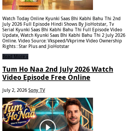
Watch Today Online Kyunki Saas Bhi Kabhi Bahu Thi 2nd
July 2026 Full Episode Hindi Shows By JioHotstar, Tv
Serial Kyunki Saas Bhi Kabhi Bahu Thi Full Episode Video
Update, Watch Kyunki Saas Bhi Kabhi Bahu Thi 2 July 2026
Online. Video Source: Vkspeed/Vkprime Video Ownership
Rights : Star Plus and JioHotstar
Read More »
Tum Ho Naa 2nd July 2026 Watch
Video Episode Free Online
July 2, 2026
Sony TV