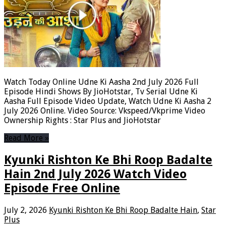
Watch Today Online Udne Ki Aasha 2nd July 2026 Full
Episode Hindi Shows By JioHotstar, Tv Serial Udne Ki
Aasha Full Episode Video Update, Watch Udne Ki Aasha 2
July 2026 Online. Video Source: Vkspeed/Vkprime Video
Ownership Rights : Star Plus and JioHotstar
Read More »
Kyunki Rishton Ke Bhi Roop Badalte
Hain 2nd July 2026 Watch Video
Episode Free Online
July 2, 2026
Kyunki Rishton Ke Bhi Roop Badalte Hain
,
Star
Plus