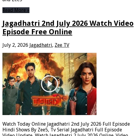
Read More »
Jagadhatri 2nd July 2026 Watch Video
Episode Free Online
July 2, 2026
Jagadhatri
,
Zee TV
Watch Today Online Jagadhatri 2nd July 2026 Full Episode
Hindi Shows By Zee5, Tv Serial Jagadhatri Full Episode
Video Update, Watch Jagadhatri 2 July 2026 Online. Video