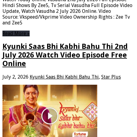
Hindi Shows By Zee5, Tv Serial Vasudha Full Episode Video
Update, Watch Vasudha 2 July 2026 Online. Video
Source: Vkspeed/Vkprime Video Ownership Rights : Zee Tv
and Zee5
Read More »
Kyunki Saas Bhi Kabhi Bahu Thi 2nd
July 2026 Watch Video Episode Free
Online
July 2, 2026
Kyunki Saas Bhi Kabhi Bahu Thi
,
Star Plus