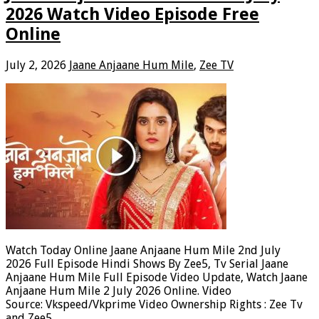
2026 Watch Video Episode Free
Online
July 2, 2026
Jaane Anjaane Hum Mile
,
Zee TV
Watch Today Online Jaane Anjaane Hum Mile 2nd July
2026 Full Episode Hindi Shows By Zee5, Tv Serial Jaane
Anjaane Hum Mile Full Episode Video Update, Watch Jaane
Anjaane Hum Mile 2 July 2026 Online. Video
Source: Vkspeed/Vkprime Video Ownership Rights : Zee Tv
and Zee5