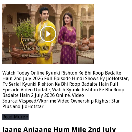
Watch Today Online Kyunki Rishton Ke Bhi Roop Badalte
Hain 2nd July 2026 Full Episode Hindi Shows By JioHotstar,
Tv Serial Kyunki Rishton Ke Bhi Roop Badalte Hain Full
Episode Video Update, Watch Kyunki Rishton Ke Bhi Roop
Badalte Hain 2 July 2026 Online. Video
Source: Vkspeed/Vkprime Video Ownership Rights : Star
Plus and JioHotstar
Read More »
Jaane Anjaane Hum Mile 2nd July