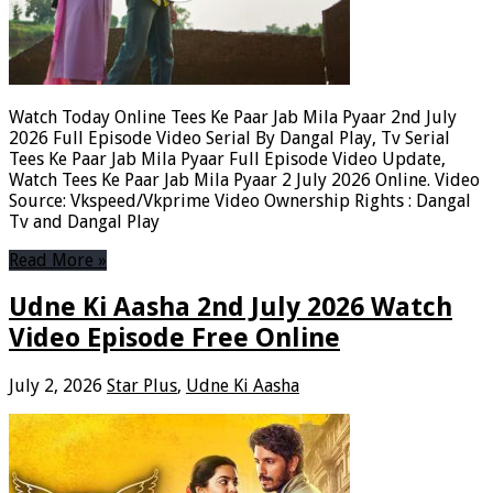
Watch Today Online Tees Ke Paar Jab Mila Pyaar 2nd July
2026 Full Episode Video Serial By Dangal Play, Tv Serial
Tees Ke Paar Jab Mila Pyaar Full Episode Video Update,
Watch Tees Ke Paar Jab Mila Pyaar 2 July 2026 Online. Video
Source: Vkspeed/Vkprime Video Ownership Rights : Dangal
Tv and Dangal Play
Read More »
Udne Ki Aasha 2nd July 2026 Watch
Video Episode Free Online
July 2, 2026
Star Plus
,
Udne Ki Aasha