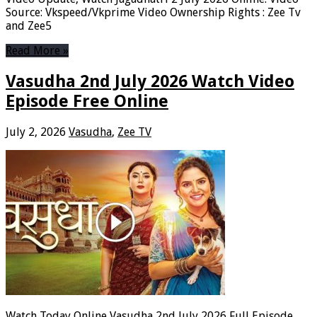
Source: Vkspeed/Vkprime Video Ownership Rights : Zee Tv
and Zee5
Read More »
Vasudha 2nd July 2026 Watch Video
Episode Free Online
July 2, 2026
Vasudha
,
Zee TV
Watch Today Online Vasudha 2nd July 2026 Full Episode