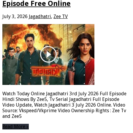
Episode Free Online
July 3, 2026
Jagadhatri
,
Zee TV
Watch Today Online Jagadhatri 3rd July 2026 Full Episode
Hindi Shows By Zee5, Tv Serial Jagadhatri Full Episode
Video Update, Watch Jagadhatri 3 July 2026 Online. Video
Source: Vkspeed/Vkprime Video Ownership Rights : Zee Tv
and Zee5
Read More »