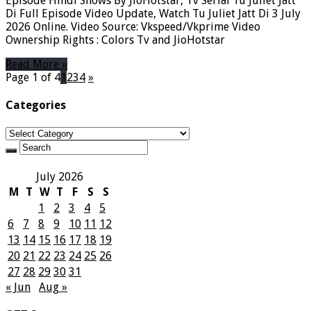
Episode Hindi Shows By JioHotstar, Tv Serial Tu Juliet Jatt
Di Full Episode Video Update, Watch Tu Juliet Jatt Di 3 July
2026 Online. Video Source: Vkspeed/Vkprime Video
Ownership Rights : Colors Tv and JioHotstar
Read More »
Page 1 of 4
1
2
3
4
»
Categories
Categories
July 2026
M
T
W
T
F
S
S
1
2
3
4
5
6
7
8
9
10
11
12
13
14
15
16
17
18
19
20
21
22
23
24
25
26
27
28
29
30
31
« Jun
Aug »