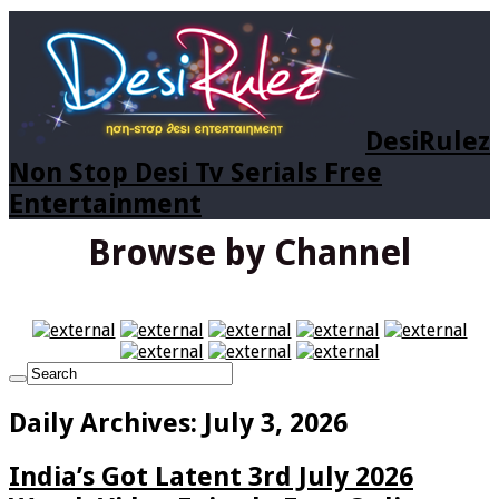
DesiRulez
Non Stop Desi Tv Serials Free
Entertainment
Browse by Channel
Daily Archives:
July 3, 2026
India’s Got Latent 3rd July 2026