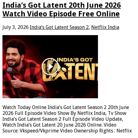
India’s Got Latent 20th June 2026
Watch Video Episode Free Online
July 3, 2026
India’s Got Latent Season 2
,
Netflix India
Watch Today Online India’s Got Latent Season 2 20th June
2026 Full Episode Video Show By Netflix India, Tv Show
India’s Got Latent Season 2 Full Episode Video Update,
Watch India’s Got Latent 20 June 2026 Online. Video
Source: Vkspeed/Vkprime Video Ownership Rights : Netflix