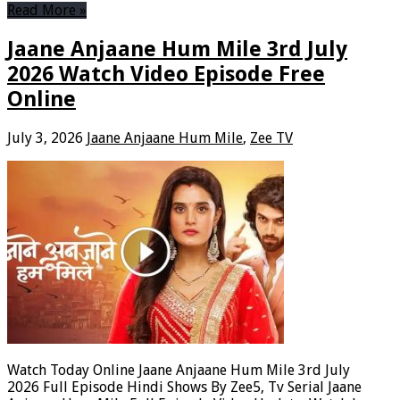
Read More »
Jaane Anjaane Hum Mile 3rd July
2026 Watch Video Episode Free
Online
July 3, 2026
Jaane Anjaane Hum Mile
,
Zee TV
Watch Today Online Jaane Anjaane Hum Mile 3rd July
2026 Full Episode Hindi Shows By Zee5, Tv Serial Jaane