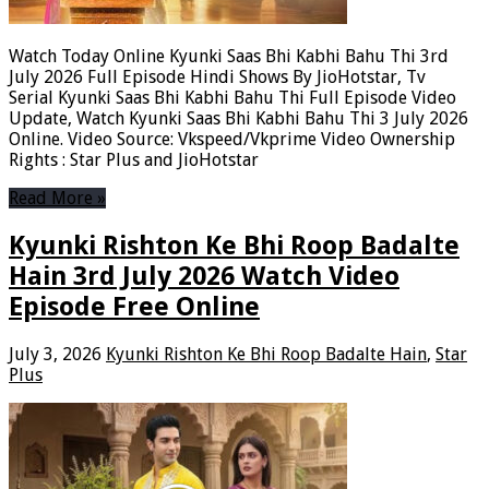
Watch Today Online Kyunki Saas Bhi Kabhi Bahu Thi 3rd
July 2026 Full Episode Hindi Shows By JioHotstar, Tv
Serial Kyunki Saas Bhi Kabhi Bahu Thi Full Episode Video
Update, Watch Kyunki Saas Bhi Kabhi Bahu Thi 3 July 2026
Online. Video Source: Vkspeed/Vkprime Video Ownership
Rights : Star Plus and JioHotstar
Read More »
Kyunki Rishton Ke Bhi Roop Badalte
Hain 3rd July 2026 Watch Video
Episode Free Online
July 3, 2026
Kyunki Rishton Ke Bhi Roop Badalte Hain
,
Star
Plus