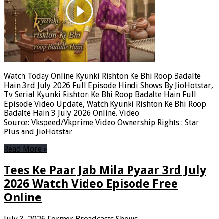
Watch Today Online Kyunki Rishton Ke Bhi Roop Badalte
Hain 3rd July 2026 Full Episode Hindi Shows By JioHotstar,
Tv Serial Kyunki Rishton Ke Bhi Roop Badalte Hain Full
Episode Video Update, Watch Kyunki Rishton Ke Bhi Roop
Badalte Hain 3 July 2026 Online. Video
Source: Vkspeed/Vkprime Video Ownership Rights : Star
Plus and JioHotstar
Read More »
Tees Ke Paar Jab Mila Pyaar 3rd July
2026 Watch Video Episode Free
Online
July 3, 2026
Former Broadcasts Shows