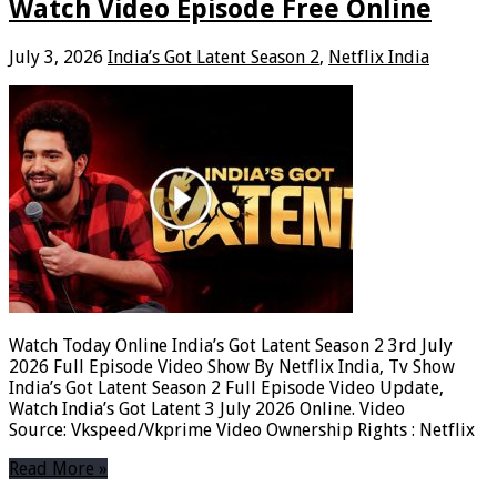
Watch Video Episode Free Online
July 3, 2026
India’s Got Latent Season 2
,
Netflix India
Watch Today Online India’s Got Latent Season 2 3rd July
2026 Full Episode Video Show By Netflix India, Tv Show
India’s Got Latent Season 2 Full Episode Video Update,
Watch India’s Got Latent 3 July 2026 Online. Video
Source: Vkspeed/Vkprime Video Ownership Rights : Netflix
Read More »