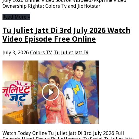
July 2026 Online. Video Source: Vkspeed/Vkprime Video
Ownership Rights : Colors Tv and JioHotstar
Read More »
Tu Juliet Jatt Di 3rd July 2026 Watch
Video Episode Free Online
July 3, 2026
Colors TV
,
Tu Juliet Jatt Di
Watch Today Online Tu Juliet Jatt Di 3rd July 2026 Full