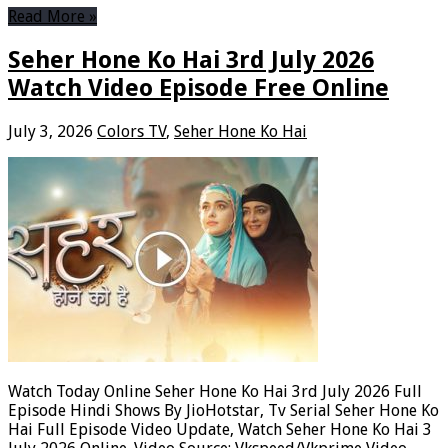
Read More »
Seher Hone Ko Hai 3rd July 2026
Watch Video Episode Free Online
July 3, 2026
Colors TV
,
Seher Hone Ko Hai
Watch Today Online Seher Hone Ko Hai 3rd July 2026 Full
Episode Hindi Shows By JioHotstar, Tv Serial Seher Hone Ko
Hai Full Episode Video Update, Watch Seher Hone Ko Hai 3