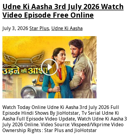
Udne Ki Aasha 3rd July 2026 Watch
Video Episode Free Online
July 3, 2026
Star Plus
,
Udne Ki Aasha
Watch Today Online Udne Ki Aasha 3rd July 2026 Full
Episode Hindi Shows By JioHotstar, Tv Serial Udne Ki
Aasha Full Episode Video Update, Watch Udne Ki Aasha 3
July 2026 Online. Video Source: Vkspeed/Vkprime Video
Ownership Rights : Star Plus and JioHotstar