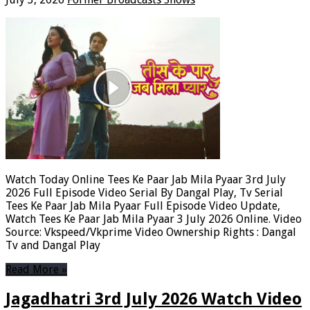
Watch Today Online Tees Ke Paar Jab Mila Pyaar 3rd July
2026 Full Episode Video Serial By Dangal Play, Tv Serial
Tees Ke Paar Jab Mila Pyaar Full Episode Video Update,
Watch Tees Ke Paar Jab Mila Pyaar 3 July 2026 Online. Video
Source: Vkspeed/Vkprime Video Ownership Rights : Dangal
Tv and Dangal Play
Read More »
Jagadhatri 3rd July 2026 Watch Video