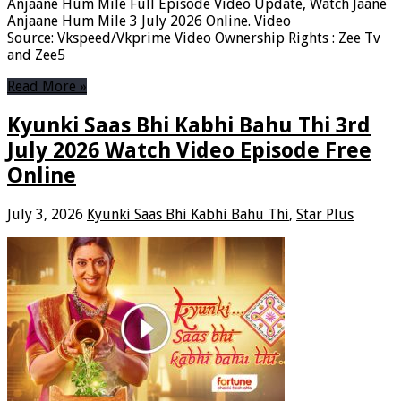
Anjaane Hum Mile Full Episode Video Update, Watch Jaane
Anjaane Hum Mile 3 July 2026 Online. Video
Source: Vkspeed/Vkprime Video Ownership Rights : Zee Tv
and Zee5
Read More »
Kyunki Saas Bhi Kabhi Bahu Thi 3rd
July 2026 Watch Video Episode Free
Online
July 3, 2026
Kyunki Saas Bhi Kabhi Bahu Thi
,
Star Plus