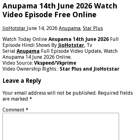
Anupama 14th June 2026 Watch
Video Episode Free Online
JioHotstar
June 14, 2026
Anupama
,
Star Plus
Watch Today Online
Anupama 14th June 2026
Full
Episode Hindi Shows By
JioHotstar
, Tv
Serial
Anupama
Full Episode Video Update, Watch
Anupama 14 June 2026 Online.
Video Source:
Vkspeed/Vkprime
Video Ownership Rights :
Star Plus and JioHotstar
Leave a Reply
Your email address will not be published.
Required fields
are marked
*
Comment
*