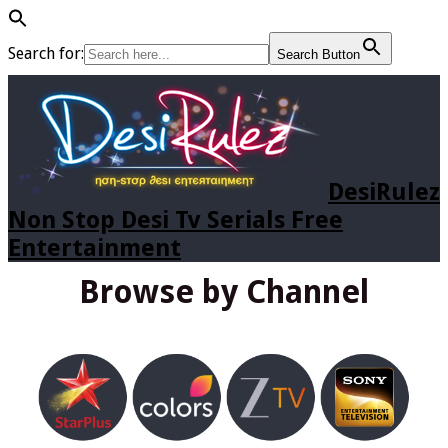
Search for:
Search Button
DesiRulez
Non Stop Desi Tv Serials Free
Entertainment
Browse by Channel