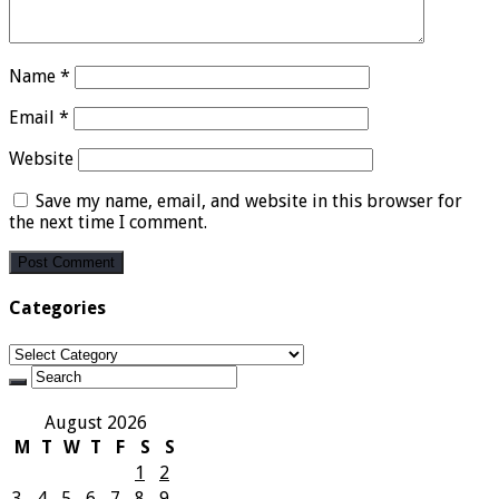
Name
*
Email
*
Website
Save my name, email, and website in this browser for
the next time I comment.
Categories
Categories
August 2026
M
T
W
T
F
S
S
1
2
3
4
5
6
7
8
9