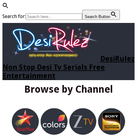
Search for:
Search Button
DesiRulez
Non Stop Desi Tv Serials Free
Entertainment
Browse by Channel