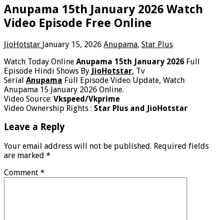
Anupama 15th January 2026 Watch
Video Episode Free Online
JioHotstar
January 15, 2026
Anupama
,
Star Plus
Watch Today Online
Anupama 15th January 2026
Full
Episode Hindi Shows By
JioHotstar
, Tv
Serial
Anupama
Full Episode Video Update, Watch
Anupama 15 January 2026 Online.
Video Source:
Vkspeed/Vkprime
Video Ownership Rights :
Star Plus and JioHotstar
Leave a Reply
Your email address will not be published.
Required fields
are marked
*
Comment
*