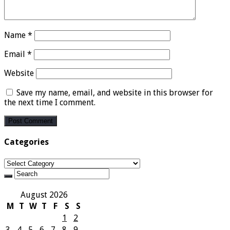
Name
*
Email
*
Website
Save my name, email, and website in this browser for
the next time I comment.
Categories
Categories
August 2026
M
T
W
T
F
S
S
1
2
3
4
5
6
7
8
9