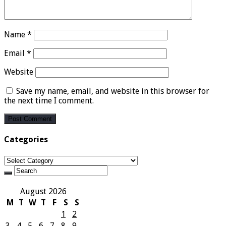
Name
*
Email
*
Website
Save my name, email, and website in this browser for
the next time I comment.
Categories
Categories
August 2026
M
T
W
T
F
S
S
1
2
3
4
5
6
7
8
9