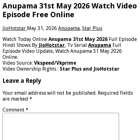
Anupama 31st May 2026 Watch Video
Episode Free Online
JioHotstar
May 31, 2026
Anupama
,
Star Plus
Watch Today Online
Anupama 31st May 2026
Full Episode
Hindi Shows By
JioHotstar
, Tv Serial
Anupama
Full
Episode Video Update, Watch Anupama 31 May 2026
Online.
Video Source:
Vkspeed/Vkprime
Video Ownership Rights :
Star Plus and JioHotstar
Leave a Reply
Your email address will not be published.
Required fields
are marked
*
Comment
*