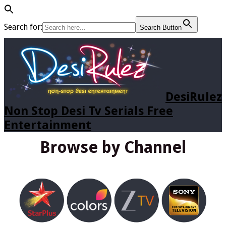
Search for:
Search Button
DesiRulez
Non Stop Desi Tv Serials Free
Entertainment
Browse by Channel