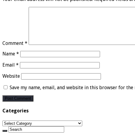
Comment
*
Name
*
Email
*
Website
Save my name, email, and website in this browser for the
Categories
Categories