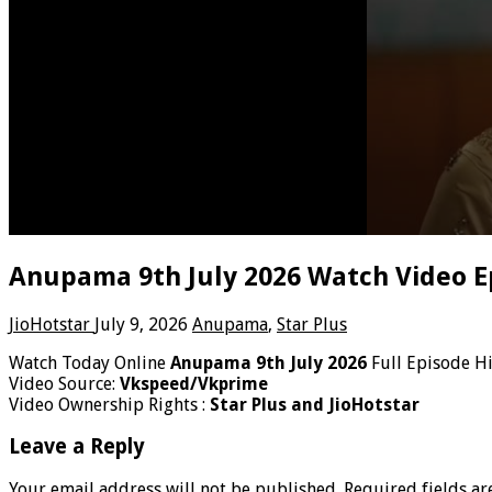
Anupama 9th July 2026 Watch Video E
JioHotstar
July 9, 2026
Anupama
,
Star Plus
Watch Today Online
Anupama 9th July 2026
Full Episode H
Video Source:
Vkspeed/Vkprime
Video Ownership Rights :
Star Plus and JioHotstar
Leave a Reply
Your email address will not be published.
Required fields a