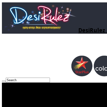
DesiRulez 