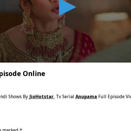
pisode Online
indi Shows By
JioHotstar
, Tv Serial
Anupama
Full Episode Vi
re marked
*