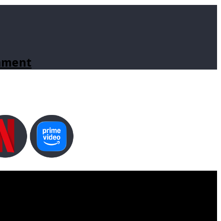
inment