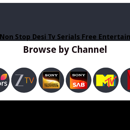
Non Stop Desi Tv Serials Free Enterta
Browse by Channel