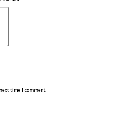
 next time I comment.