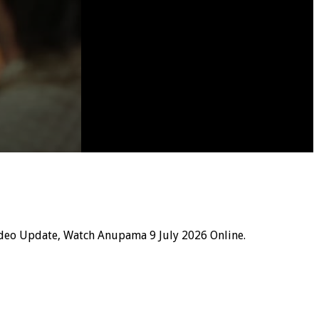
deo Update, Watch Anupama 9 July 2026 Online.