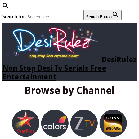
Search for:
Search Button
DesiRulez
Non Stop Desi Tv Serials Free
Entertainment
Browse by Channel