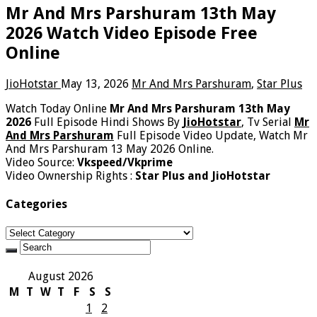
Mr And Mrs Parshuram 13th May
2026 Watch Video Episode Free
Online
JioHotstar
May 13, 2026
Mr And Mrs Parshuram
,
Star Plus
Watch Today Online
Mr And Mrs Parshuram 13th May
2026
Full Episode Hindi Shows By
JioHotstar
, Tv Serial
Mr
And Mrs Parshuram
Full Episode Video Update, Watch Mr
And Mrs Parshuram 13 May 2026 Online.
Video Source:
Vkspeed/Vkprime
Video Ownership Rights :
Star Plus and JioHotstar
Categories
Categories
August 2026
M
T
W
T
F
S
S
1
2