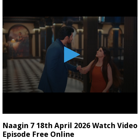
Naagin 7 18th April 2026 Watch Video
Episode Free Online