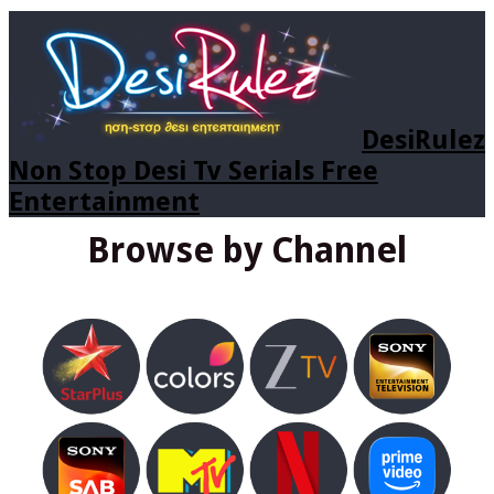
DesiRulez
Non Stop Desi Tv Serials Free
Entertainment
Browse by Channel