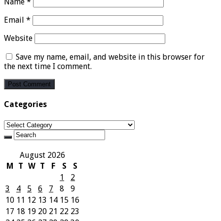
Name
*
Email
*
Website
Save my name, email, and website in this browser for
the next time I comment.
Categories
Categories
August 2026
M
T
W
T
F
S
S
1
2
3
4
5
6
7
8
9
10
11
12
13
14
15
16
17
18
19
20
21
22
23