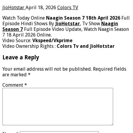
JioHotstar
April 18, 2026
Colors TV
Watch Today Online
Naagin Season 7 18th April 2026
Full
Episode Hindi Shows By
JioHotstar
, Tv Show
Naagin
Season 7
Full Episode Video Update, Watch Naagin Season
7 18 April 2026 Online.
Video Source:
Vkspeed/Vkprime
Video Ownership Rights :
Colors Tv and JioHotstar
Leave a Reply
Your email address will not be published.
Required fields
are marked
*
Comment
*