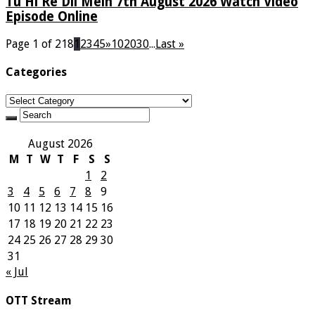
Tu Hi Re Dil Mein 7th August 2026 Watch Video
Episode Online
Page 1 of 218
1
2
3
4
5
»
10
20
30
...
Last »
Categories
Categories
August 2026
M
T
W
T
F
S
S
1
2
3
4
5
6
7
8
9
10
11
12
13
14
15
16
17
18
19
20
21
22
23
24
25
26
27
28
29
30
31
« Jul
OTT Stream