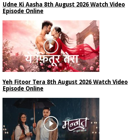
Udne Ki Aasha 8th August 2026 Watch Video
Episode Online
Yeh Fitoor Tera 8th August 2026 Watch Video
Episode Online