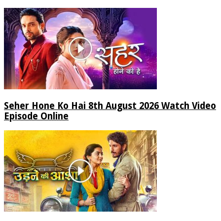
Seher Hone Ko Hai 8th August 2026 Watch Video
Episode Online