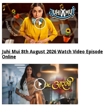
Juhi Mui 8th August 2026 Watch Video Episode
Online