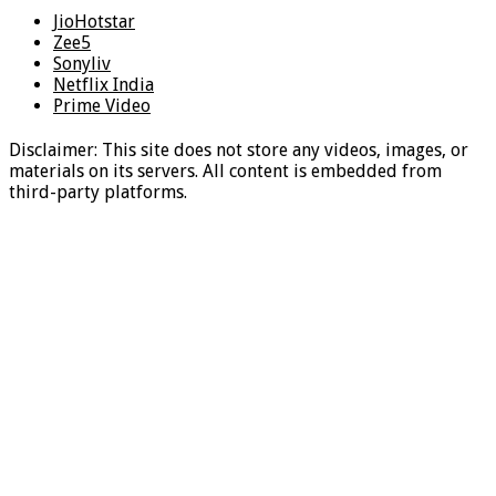
JioHotstar
Zee5
Sonyliv
Netflix India
Prime Video
Disclaimer: This site does not store any videos, images, or
materials on its servers. All content is embedded from
third-party platforms.