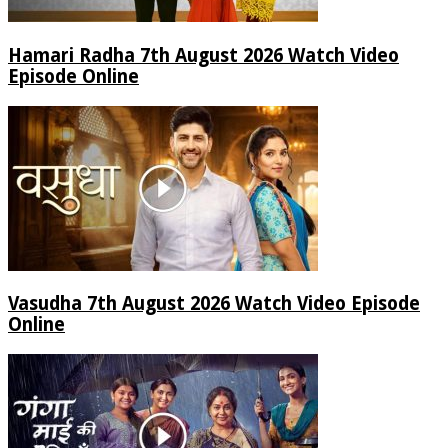
Hamari Radha 7th August 2026 Watch Video
Episode Online
Vasudha 7th August 2026 Watch Video Episode
Online