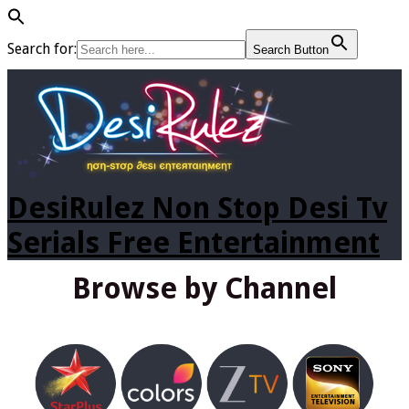
Search for:
Search Button
DesiRulez Non Stop Desi Tv
Serials Free Entertainment
Browse by Channel