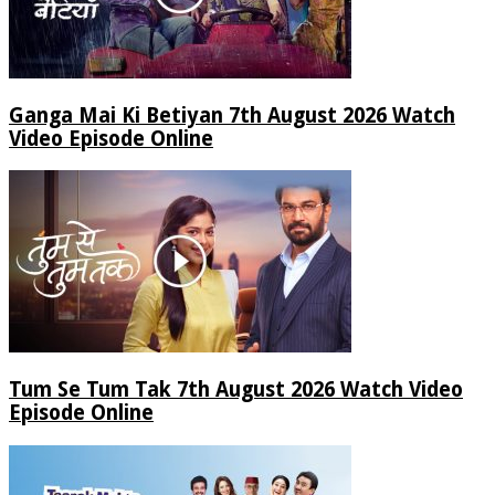
Ganga Mai Ki Betiyan 7th August 2026 Watch
Video Episode Online
Tum Se Tum Tak 7th August 2026 Watch Video
Episode Online