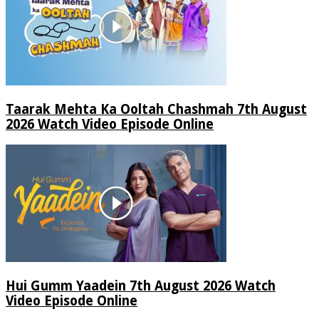
Taarak Mehta Ka Ooltah Chashmah 7th August
2026 Watch Video Episode Online
Hui Gumm Yaadein 7th August 2026 Watch
Video Episode Online