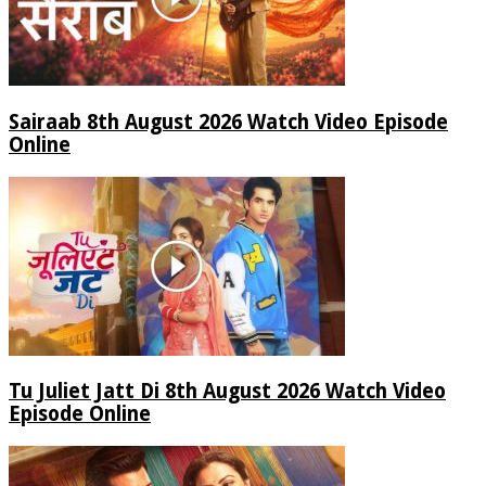
Sairaab 8th August 2026 Watch Video Episode
Online
Tu Juliet Jatt Di 8th August 2026 Watch Video
Episode Online