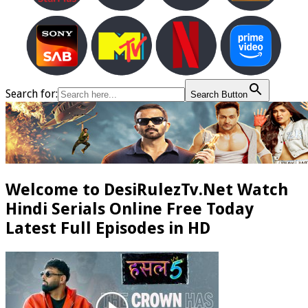
Search for:
Search Button
Welcome to DesiRulezTv.Net Watch
Hindi Serials Online Free Today
Latest Full Episodes in HD