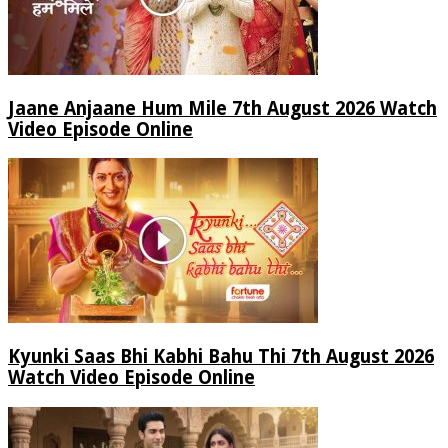
Jaane Anjaane Hum Mile 7th August 2026 Watch
Video Episode Online
Kyunki Saas Bhi Kabhi Bahu Thi 7th August 2026
Watch Video Episode Online