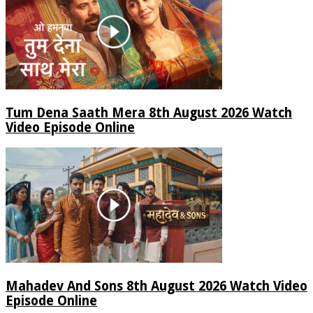
Tum Dena Saath Mera 8th August 2026 Watch
Video Episode Online
Mahadev And Sons 8th August 2026 Watch Video
Episode Online