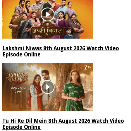
Lakshmi Niwas 8th August 2026 Watch Video
Episode Online
Tu Hi Re Dil Mein 8th August 2026 Watch Video
Episode Online