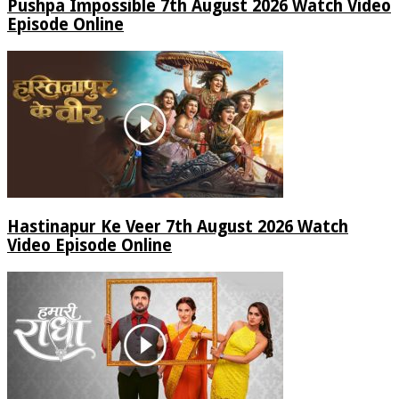
Pushpa Impossible 7th August 2026 Watch Video
Episode Online
Hastinapur Ke Veer 7th August 2026 Watch
Video Episode Online