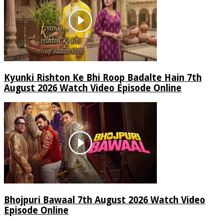
Kyunki Rishton Ke Bhi Roop Badalte Hain 7th
August 2026 Watch Video Episode Online
Bhojpuri Bawaal 7th August 2026 Watch Video
Episode Online