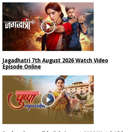
Jagadhatri 7th August 2026 Watch Video
Episode Online