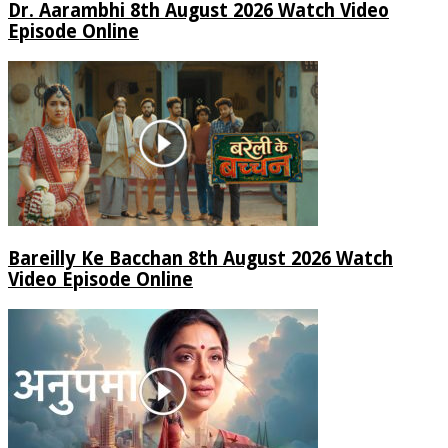
Dr. Aarambhi 8th August 2026 Watch Video
Episode Online
Bareilly Ke Bacchan 8th August 2026 Watch
Video Episode Online