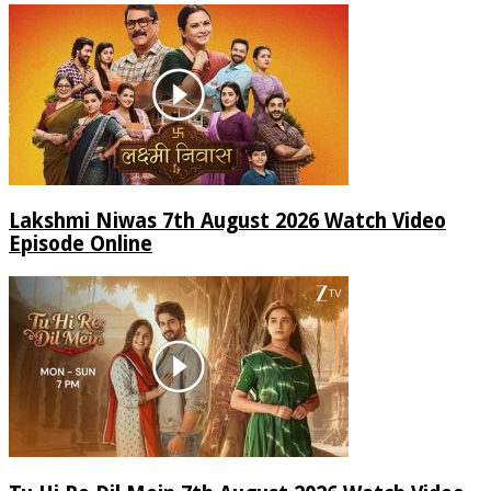
Lakshmi Niwas 7th August 2026 Watch Video
Episode Online