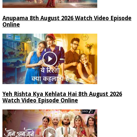
Anupama 8th August 2026 Watch Video Episode
Online
Yeh Rishta Kya Kehlata Hai 8th August 2026
Watch Video Episode Online