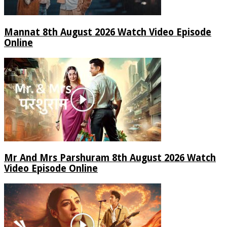
Mannat 8th August 2026 Watch Video Episode
Online
Mr And Mrs Parshuram 8th August 2026 Watch
Video Episode Online