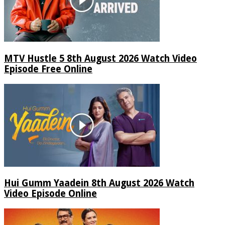
MTV Hustle 5 8th August 2026 Watch Video
Episode Free Online
Hui Gumm Yaadein 8th August 2026 Watch
Video Episode Online