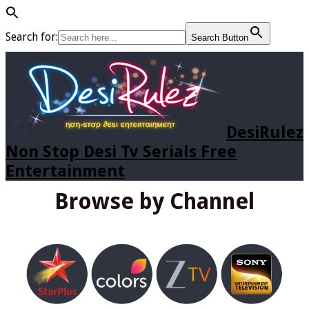
Search for:
Search Button
DesiRulez
Non Stop Desi Tv Serials Free
Entertainment
Browse by Channel