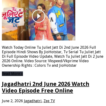
Watch Today Online Tu Juliet Jatt Di 2nd June 2026 Full
Episode Hindi Shows By JioHotstar, Tv Serial Tu Juliet Jatt
Di Full Episode Video Update, Watch Tu Juliet Jatt Di 2 June
2026 Online. Video Source: Vkspeed/Vkprime Video
Ownership Rights : Colors Tv and JioHotstar
Read More »
Jagadhatri 2nd June 2026 Watch
Video Episode Free Online
June 2, 2026
Jagadhatri
,
Zee TV