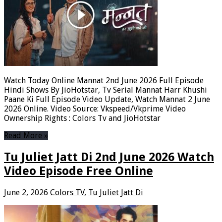
Watch Today Online Mannat 2nd June 2026 Full Episode
Hindi Shows By JioHotstar, Tv Serial Mannat Harr Khushi
Paane Ki Full Episode Video Update, Watch Mannat 2 June
2026 Online. Video Source: Vkspeed/Vkprime Video
Ownership Rights : Colors Tv and JioHotstar
Read More »
Tu Juliet Jatt Di 2nd June 2026 Watch
Video Episode Free Online
June 2, 2026
Colors TV
,
Tu Juliet Jatt Di