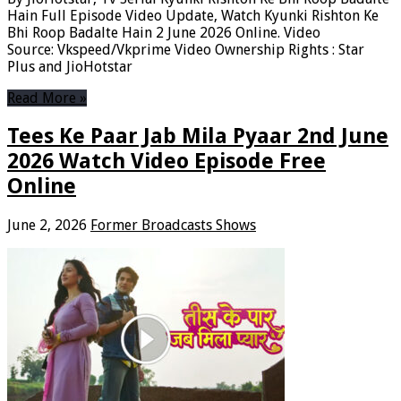
Hain Full Episode Video Update, Watch Kyunki Rishton Ke
Bhi Roop Badalte Hain 2 June 2026 Online. Video
Source: Vkspeed/Vkprime Video Ownership Rights : Star
Plus and JioHotstar
Read More »
Tees Ke Paar Jab Mila Pyaar 2nd June
2026 Watch Video Episode Free
Online
June 2, 2026
Former Broadcasts Shows