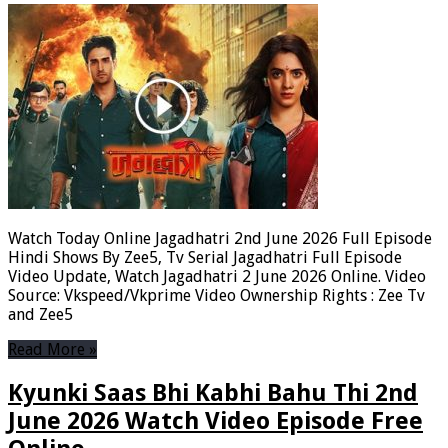
Watch Today Online Jagadhatri 2nd June 2026 Full Episode
Hindi Shows By Zee5, Tv Serial Jagadhatri Full Episode
Video Update, Watch Jagadhatri 2 June 2026 Online. Video
Source: Vkspeed/Vkprime Video Ownership Rights : Zee Tv
and Zee5
Read More »
Kyunki Saas Bhi Kabhi Bahu Thi 2nd
June 2026 Watch Video Episode Free