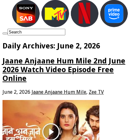
Daily Archives:
June 2, 2026
Jaane Anjaane Hum Mile 2nd June
2026 Watch Video Episode Free
Online
June 2, 2026
Jaane Anjaane Hum Mile
,
Zee TV