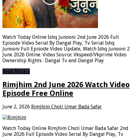
Watch Today Online Ishq Junooni 2nd June 2026 Full
Episode Video Serial By Dangal Play, Tv Serial Ishq
Junooni Full Episode Video Update, Watch Ishq Junooni 2
June 2026 Online. Video Source: Vkspeed/Vkprime Video
Ownership Rights : Dangal Tv and Dangal Play
Read More »
Rimjhim 2nd June 2026 Watch Video
Episode Free Online
June 2, 2026
Rimjhim Choti Umar Bada Safar
Watch Today Online Rimjhim Choti Umar Bada Safar 2nd
June 2026 Full Episode Video Serial By Dangal Play, Tv