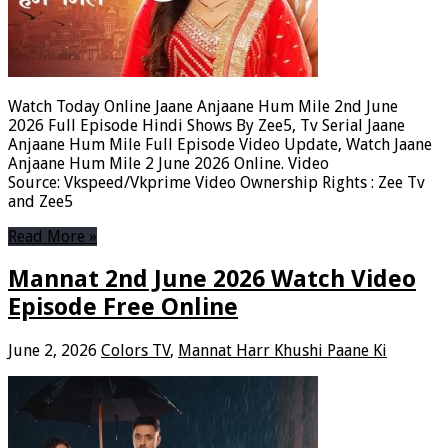
Watch Today Online Jaane Anjaane Hum Mile 2nd June
2026 Full Episode Hindi Shows By Zee5, Tv Serial Jaane
Anjaane Hum Mile Full Episode Video Update, Watch Jaane
Anjaane Hum Mile 2 June 2026 Online. Video
Source: Vkspeed/Vkprime Video Ownership Rights : Zee Tv
and Zee5
Read More »
Mannat 2nd June 2026 Watch Video
Episode Free Online
June 2, 2026
Colors TV
,
Mannat Harr Khushi Paane Ki