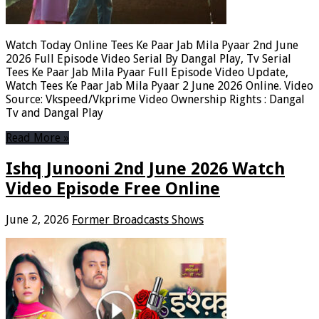
Watch Today Online Tees Ke Paar Jab Mila Pyaar 2nd June
2026 Full Episode Video Serial By Dangal Play, Tv Serial
Tees Ke Paar Jab Mila Pyaar Full Episode Video Update,
Watch Tees Ke Paar Jab Mila Pyaar 2 June 2026 Online. Video
Source: Vkspeed/Vkprime Video Ownership Rights : Dangal
Tv and Dangal Play
Read More »
Ishq Junooni 2nd June 2026 Watch
Video Episode Free Online
June 2, 2026
Former Broadcasts Shows