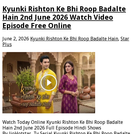
Kyunki Rishton Ke Bhi Roop Badalte
Hain 2nd June 2026 Watch Video
Episode Free Online
June 2, 2026
Kyunki Rishton Ke Bhi Roop Badalte Hain
,
Star
Plus
Watch Today Online Kyunki Rishton Ke Bhi Roop Badalte
Hain 2nd June 2026 Full Episode Hindi Shows
By JioHotstar, Tv Serial Kyunki Rishton Ke Bhi Roop Badalte