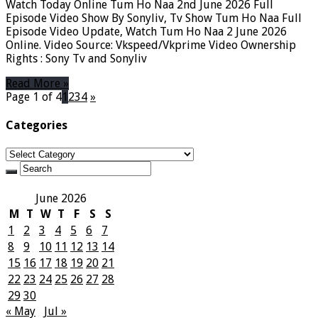
Watch Today Online Tum Ho Naa 2nd June 2026 Full
Episode Video Show By Sonyliv, Tv Show Tum Ho Naa Full
Episode Video Update, Watch Tum Ho Naa 2 June 2026
Online. Video Source: Vkspeed/Vkprime Video Ownership
Rights : Sony Tv and Sonyliv
Read More »
Page 1 of 4
1
2
3
4
»
Categories
Categories
June 2026
M
T
W
T
F
S
S
1
2
3
4
5
6
7
8
9
10
11
12
13
14
15
16
17
18
19
20
21
22
23
24
25
26
27
28
29
30
« May
Jul »