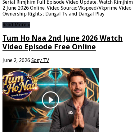
Serial Rimjhim Full Episode Video Update, Watch Rimjhim
2 June 2026 Online. Video Source: Vkspeed/Vkprime Video
Ownership Rights : Dangal Tv and Dangal Play
Read More »
Tum Ho Naa 2nd June 2026 Watch
Video Episode Free Online
June 2, 2026
Sony TV