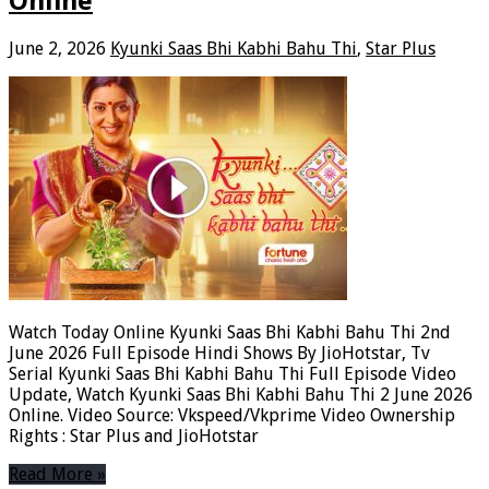
Online
June 2, 2026
Kyunki Saas Bhi Kabhi Bahu Thi
,
Star Plus
Watch Today Online Kyunki Saas Bhi Kabhi Bahu Thi 2nd
June 2026 Full Episode Hindi Shows By JioHotstar, Tv
Serial Kyunki Saas Bhi Kabhi Bahu Thi Full Episode Video
Update, Watch Kyunki Saas Bhi Kabhi Bahu Thi 2 June 2026
Online. Video Source: Vkspeed/Vkprime Video Ownership
Rights : Star Plus and JioHotstar
Read More »