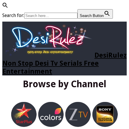
Search for:
Search Button
DesiRulez
Non Stop Desi Tv Serials Free
Entertainment
Browse by Channel