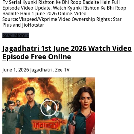
Tv Serial Kyunki Rishton Ke Bhi Roop Badalte Hain Full
Episode Video Update, Watch Kyunki Rishton Ke Bhi Roop
Badalte Hain 1 June 2026 Online. Video
Source: Vkspeed/Vkprime Video Ownership Rights : Star
Plus and JioHotstar
Read More »
Jagadhatri 1st June 2026 Watch Video
Episode Free Online
June 1, 2026
Jagadhatri
,
Zee TV