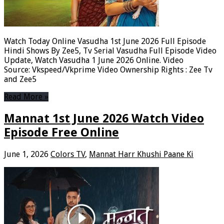
Watch Today Online Vasudha 1st June 2026 Full Episode
Hindi Shows By Zee5, Tv Serial Vasudha Full Episode Video
Update, Watch Vasudha 1 June 2026 Online. Video
Source: Vkspeed/Vkprime Video Ownership Rights : Zee Tv
and Zee5
Read More »
Mannat 1st June 2026 Watch Video
Episode Free Online
June 1, 2026
Colors TV
,
Mannat Harr Khushi Paane Ki