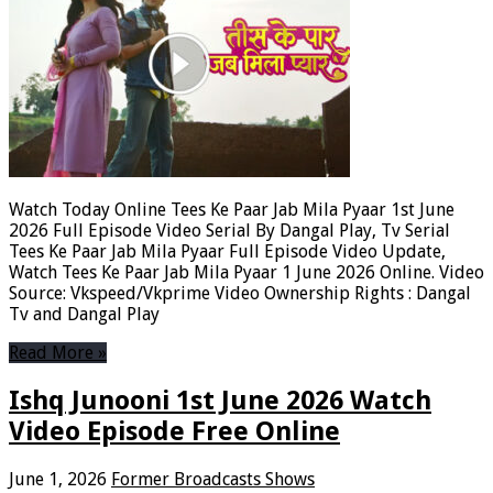
Watch Today Online Tees Ke Paar Jab Mila Pyaar 1st June
2026 Full Episode Video Serial By Dangal Play, Tv Serial
Tees Ke Paar Jab Mila Pyaar Full Episode Video Update,
Watch Tees Ke Paar Jab Mila Pyaar 1 June 2026 Online. Video
Source: Vkspeed/Vkprime Video Ownership Rights : Dangal
Tv and Dangal Play
Read More »
Ishq Junooni 1st June 2026 Watch
Video Episode Free Online
June 1, 2026
Former Broadcasts Shows