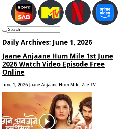
Daily Archives:
June 1, 2026
Jaane Anjaane Hum Mile 1st June
2026 Watch Video Episode Free
Online
June 1, 2026
Jaane Anjaane Hum Mile
,
Zee TV