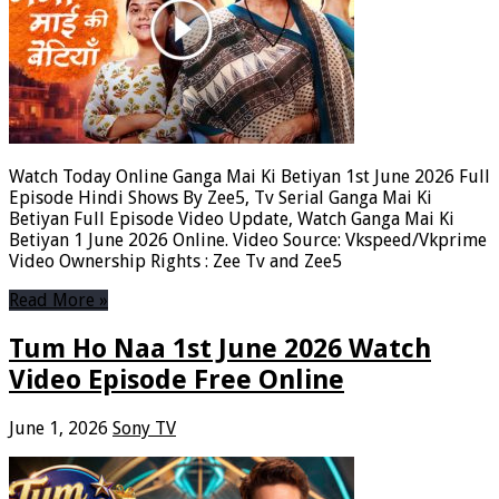
Watch Today Online Ganga Mai Ki Betiyan 1st June 2026 Full
Episode Hindi Shows By Zee5, Tv Serial Ganga Mai Ki
Betiyan Full Episode Video Update, Watch Ganga Mai Ki
Betiyan 1 June 2026 Online. Video Source: Vkspeed/Vkprime
Video Ownership Rights : Zee Tv and Zee5
Read More »
Tum Ho Naa 1st June 2026 Watch
Video Episode Free Online
June 1, 2026
Sony TV