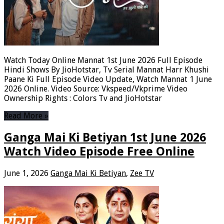
Watch Today Online Mannat 1st June 2026 Full Episode
Hindi Shows By JioHotstar, Tv Serial Mannat Harr Khushi
Paane Ki Full Episode Video Update, Watch Mannat 1 June
2026 Online. Video Source: Vkspeed/Vkprime Video
Ownership Rights : Colors Tv and JioHotstar
Read More »
Ganga Mai Ki Betiyan 1st June 2026
Watch Video Episode Free Online
June 1, 2026
Ganga Mai Ki Betiyan
,
Zee TV