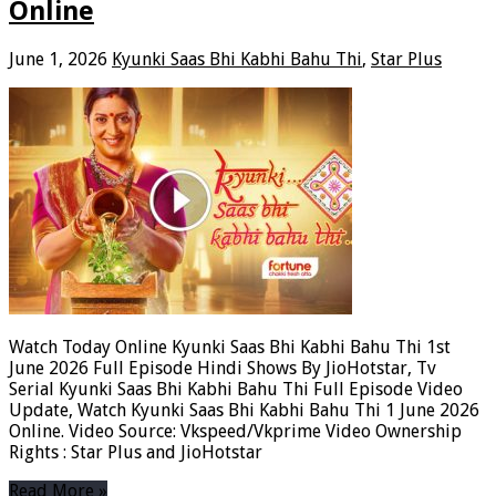
Online
June 1, 2026
Kyunki Saas Bhi Kabhi Bahu Thi
,
Star Plus
Watch Today Online Kyunki Saas Bhi Kabhi Bahu Thi 1st
June 2026 Full Episode Hindi Shows By JioHotstar, Tv
Serial Kyunki Saas Bhi Kabhi Bahu Thi Full Episode Video
Update, Watch Kyunki Saas Bhi Kabhi Bahu Thi 1 June 2026
Online. Video Source: Vkspeed/Vkprime Video Ownership
Rights : Star Plus and JioHotstar
Read More »