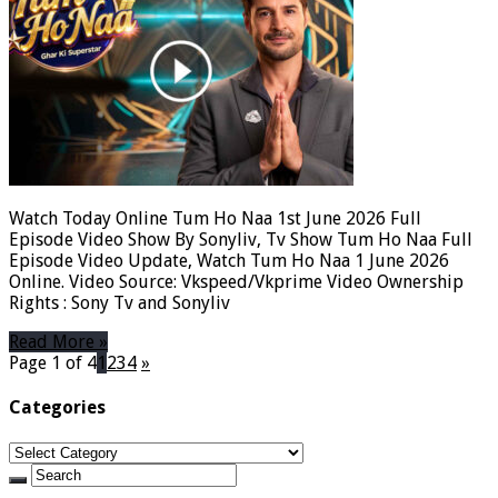
Watch Today Online Tum Ho Naa 1st June 2026 Full
Episode Video Show By Sonyliv, Tv Show Tum Ho Naa Full
Episode Video Update, Watch Tum Ho Naa 1 June 2026
Online. Video Source: Vkspeed/Vkprime Video Ownership
Rights : Sony Tv and Sonyliv
Read More »
Page 1 of 4
1
2
3
4
»
Categories
Categories