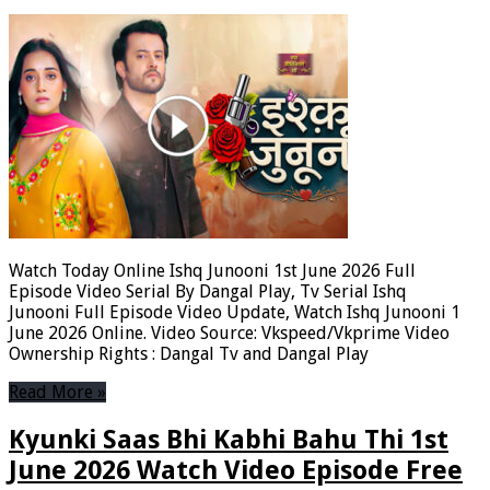
Watch Today Online Ishq Junooni 1st June 2026 Full
Episode Video Serial By Dangal Play, Tv Serial Ishq
Junooni Full Episode Video Update, Watch Ishq Junooni 1
June 2026 Online. Video Source: Vkspeed/Vkprime Video
Ownership Rights : Dangal Tv and Dangal Play
Read More »
Kyunki Saas Bhi Kabhi Bahu Thi 1st
June 2026 Watch Video Episode Free