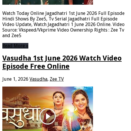
Watch Today Online Jagadhatri 1st June 2026 Full Episode
Hindi Shows By Zee5, Tv Serial Jagadhatri Full Episode
Video Update, Watch Jagadhatri 1 June 2026 Online. Video
Source: Vkspeed/Vkprime Video Ownership Rights : Zee Tv
and Zee5
Read More »
Vasudha 1st June 2026 Watch Video
Episode Free Online
June 1, 2026
Vasudha
,
Zee TV