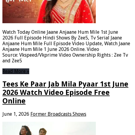
Watch Today Online Jaane Anjaane Hum Mile 1st June
2026 Full Episode Hindi Shows By Zee5, Tv Serial Jaane
Anjaane Hum Mile Full Episode Video Update, Watch Jaane
Anjaane Hum Mile 1 June 2026 Online. Video
Source: Vkspeed/Vkprime Video Ownership Rights : Zee Tv
and Zee5
Read More »
Tees Ke Paar Jab Mila Pyaar 1st June
2026 Watch Video Episode Free
Online
June 1, 2026
Former Broadcasts Shows