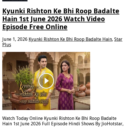
Kyunki Rishton Ke Bhi Roop Badalte
Hain 1st June 2026 Watch Video
Episode Free Online
June 1, 2026
Kyunki Rishton Ke Bhi Roop Badalte Hain
,
Star
Plus
Watch Today Online Kyunki Rishton Ke Bhi Roop Badalte
Hain 1st June 2026 Full Episode Hindi Shows By JioHotstar,