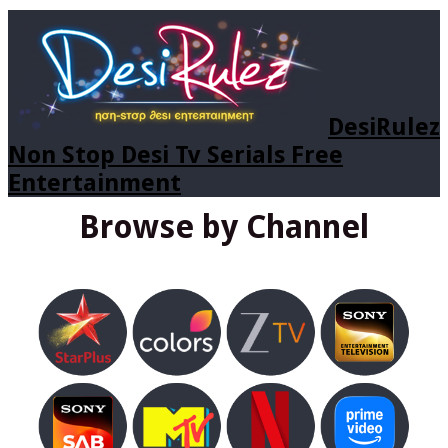
DesiRulez
Non Stop Desi Tv Serials Free
Entertainment
Browse by Channel