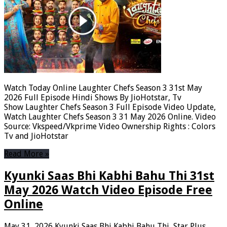
Watch Today Online Laughter Chefs Season 3 31st May
2026 Full Episode Hindi Shows By JioHotstar, Tv
Show Laughter Chefs Season 3 Full Episode Video Update,
Watch Laughter Chefs Season 3 31 May 2026 Online. Video
Source: Vkspeed/Vkprime Video Ownership Rights : Colors
Tv and JioHotstar
Read More »
Kyunki Saas Bhi Kabhi Bahu Thi 31st
May 2026 Watch Video Episode Free
Online
May 31, 2026
Kyunki Saas Bhi Kabhi Bahu Thi
,
Star Plus