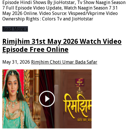
Episode Hindi Shows By JioHotstar, Tv Show Naagin Season
7 Full Episode Video Update, Watch Naagin Season 7 31
May 2026 Online. Video Source: Vkspeed/Vkprime Video
Ownership Rights : Colors Tv and JioHotstar
Read More »
Rimjhim 31st May 2026 Watch Video
Episode Free Online
May 31, 2026
Rimjhim Choti Umar Bada Safar