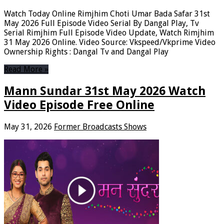
Watch Today Online Rimjhim Choti Umar Bada Safar 31st
May 2026 Full Episode Video Serial By Dangal Play, Tv
Serial Rimjhim Full Episode Video Update, Watch Rimjhim
31 May 2026 Online. Video Source: Vkspeed/Vkprime Video
Ownership Rights : Dangal Tv and Dangal Play
Read More »
Mann Sundar 31st May 2026 Watch
Video Episode Free Online
May 31, 2026
Former Broadcasts Shows