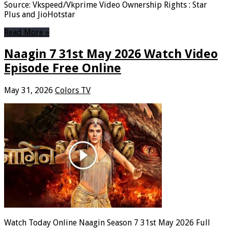
Source: Vkspeed/Vkprime Video Ownership Rights : Star
Plus and JioHotstar
Read More »
Naagin 7 31st May 2026 Watch Video
Episode Free Online
May 31, 2026
Colors TV
Watch Today Online Naagin Season 7 31st May 2026 Full