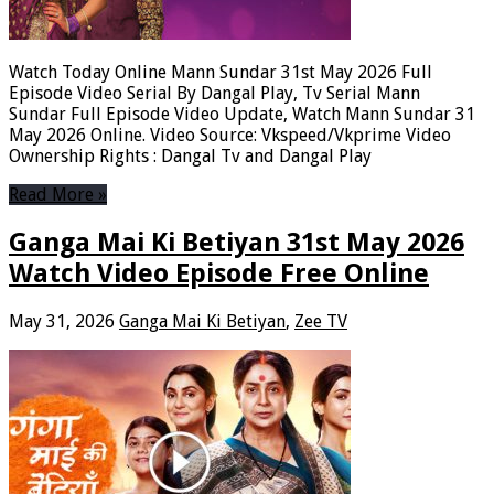
Watch Today Online Mann Sundar 31st May 2026 Full
Episode Video Serial By Dangal Play, Tv Serial Mann
Sundar Full Episode Video Update, Watch Mann Sundar 31
May 2026 Online. Video Source: Vkspeed/Vkprime Video
Ownership Rights : Dangal Tv and Dangal Play
Read More »
Ganga Mai Ki Betiyan 31st May 2026
Watch Video Episode Free Online
May 31, 2026
Ganga Mai Ki Betiyan
,
Zee TV