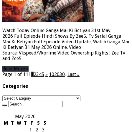
Watch Today Online Ganga Mai Ki Betiyan 31st May
2026 Full Episode Hindi Shows By Zee5, Tv Serial Ganga
Mai Ki Betiyan Full Episode Video Update, Watch Ganga Mai
Ki Betiyan 31 May 2026 Online. Video
Source: Vkspeed/Vkprime Video Ownership Rights : Zee Tv
and Zee5
Read More »
Page 1 of 111
1
2
3
4
5
»
10
20
30
...
Last »
Categories
Categories
May 2026
M
T
W
T
F
S
S
1
2
3