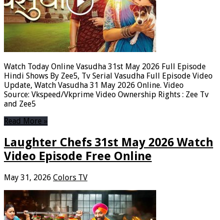
Watch Today Online Vasudha 31st May 2026 Full Episode
Hindi Shows By Zee5, Tv Serial Vasudha Full Episode Video
Update, Watch Vasudha 31 May 2026 Online. Video
Source: Vkspeed/Vkprime Video Ownership Rights : Zee Tv
and Zee5
Read More »
Laughter Chefs 31st May 2026 Watch
Video Episode Free Online
May 31, 2026
Colors TV