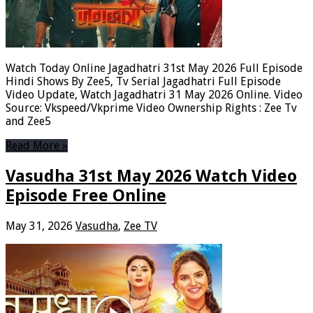
Watch Today Online Jagadhatri 31st May 2026 Full Episode
Hindi Shows By Zee5, Tv Serial Jagadhatri Full Episode
Video Update, Watch Jagadhatri 31 May 2026 Online. Video
Source: Vkspeed/Vkprime Video Ownership Rights : Zee Tv
and Zee5
Read More »
Vasudha 31st May 2026 Watch Video
Episode Free Online
May 31, 2026
Vasudha
,
Zee TV