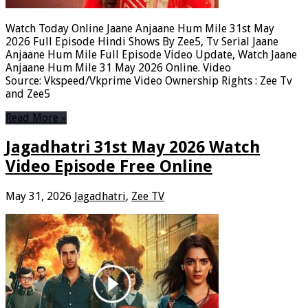
Watch Today Online Jaane Anjaane Hum Mile 31st May
2026 Full Episode Hindi Shows By Zee5, Tv Serial Jaane
Anjaane Hum Mile Full Episode Video Update, Watch Jaane
Anjaane Hum Mile 31 May 2026 Online. Video
Source: Vkspeed/Vkprime Video Ownership Rights : Zee Tv
and Zee5
Read More »
Jagadhatri 31st May 2026 Watch
Video Episode Free Online
May 31, 2026
Jagadhatri
,
Zee TV