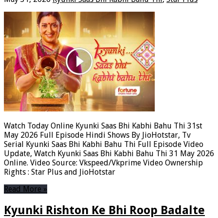
Watch Today Online Kyunki Saas Bhi Kabhi Bahu Thi 31st
May 2026 Full Episode Hindi Shows By JioHotstar, Tv
Serial Kyunki Saas Bhi Kabhi Bahu Thi Full Episode Video
Update, Watch Kyunki Saas Bhi Kabhi Bahu Thi 31 May 2026
Online. Video Source: Vkspeed/Vkprime Video Ownership
Rights : Star Plus and JioHotstar
Read More »
Kyunki Rishton Ke Bhi Roop Badalte