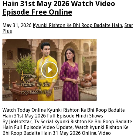
Hain 31st May 2026 Watch Video
Episode Free Online
May 31, 2026
Kyunki Rishton Ke Bhi Roop Badalte Hain
,
Star
Plus
Watch Today Online Kyunki Rishton Ke Bhi Roop Badalte
Hain 31st May 2026 Full Episode Hindi Shows
By JioHotstar, Tv Serial Kyunki Rishton Ke Bhi Roop Badalte
Hain Full Episode Video Update, Watch Kyunki Rishton Ke
Bhi Roop Badalte Hain 31 May 2026 Online. Video