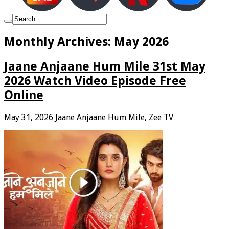
Monthly Archives:
May 2026
Jaane Anjaane Hum Mile 31st May
2026 Watch Video Episode Free
Online
May 31, 2026
Jaane Anjaane Hum Mile
,
Zee TV