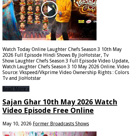
Watch Today Online Laughter Chefs Season 3 10th May
2026 Full Episode Hindi Shows By JioHotstar, Tv
Show Laughter Chefs Season 3 Full Episode Video Update,
Watch Laughter Chefs Season 3 10 May 2026 Online. Video
Source: Vkspeed/Vkprime Video Ownership Rights : Colors
Tv and JioHotstar
Read More »
Sajan Ghar 10th May 2026 Watch
Video Episode Free Online
May 10, 2026
Former Broadcasts Shows