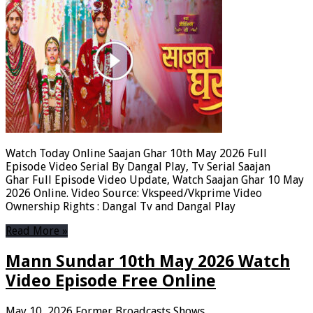
Watch Today Online Saajan Ghar 10th May 2026 Full
Episode Video Serial By Dangal Play, Tv Serial Saajan
Ghar Full Episode Video Update, Watch Saajan Ghar 10 May
2026 Online. Video Source: Vkspeed/Vkprime Video
Ownership Rights : Dangal Tv and Dangal Play
Read More »
Mann Sundar 10th May 2026 Watch
Video Episode Free Online
May 10, 2026
Former Broadcasts Shows