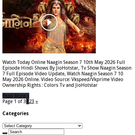
Watch Today Online Naagin Season 7 10th May 2026 Full
Episode Hindi Shows By JioHotstar, Tv Show Naagin Season
7 Full Episode Video Update, Watch Naagin Season 7 10
May 2026 Online. Video Source: Vkspeed/Vkprime Video
Ownership Rights : Colors Tv and JioHotstar
Read More »
Page 1 of 3
1
2
3
»
Categories
Categories