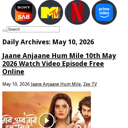
Daily Archives:
May 10, 2026
Jaane Anjaane Hum Mile 10th May
2026 Watch Video Episode Free
Online
May 10, 2026
Jaane Anjaane Hum Mile
,
Zee TV