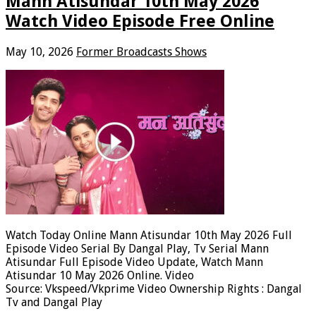
Mann Atisundar 10th May 2026
Watch Video Episode Free Online
May 10, 2026
Former Broadcasts Shows
Watch Today Online Mann Atisundar 10th May 2026 Full
Episode Video Serial By Dangal Play, Tv Serial Mann
Atisundar Full Episode Video Update, Watch Mann
Atisundar 10 May 2026 Online. Video
Source: Vkspeed/Vkprime Video Ownership Rights : Dangal
Tv and Dangal Play