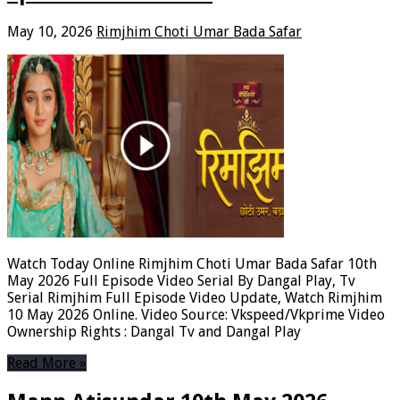
May 10, 2026
Rimjhim Choti Umar Bada Safar
Watch Today Online Rimjhim Choti Umar Bada Safar 10th
May 2026 Full Episode Video Serial By Dangal Play, Tv
Serial Rimjhim Full Episode Video Update, Watch Rimjhim
10 May 2026 Online. Video Source: Vkspeed/Vkprime Video
Ownership Rights : Dangal Tv and Dangal Play
Read More »