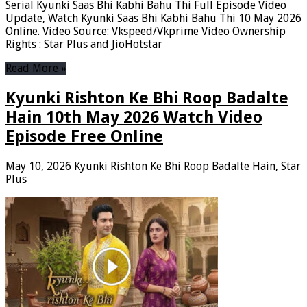
Serial Kyunki Saas Bhi Kabhi Bahu Thi Full Episode Video
Update, Watch Kyunki Saas Bhi Kabhi Bahu Thi 10 May 2026
Online. Video Source: Vkspeed/Vkprime Video Ownership
Rights : Star Plus and JioHotstar
Read More »
Kyunki Rishton Ke Bhi Roop Badalte
Hain 10th May 2026 Watch Video
Episode Free Online
May 10, 2026
Kyunki Rishton Ke Bhi Roop Badalte Hain
,
Star
Plus