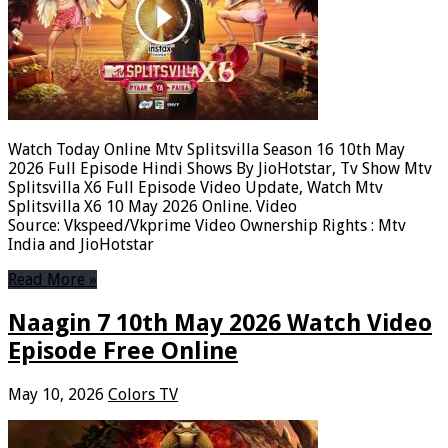
Watch Today Online Mtv Splitsvilla Season 16 10th May
2026 Full Episode Hindi Shows By JioHotstar, Tv Show Mtv
Splitsvilla X6 Full Episode Video Update, Watch Mtv
Splitsvilla X6 10 May 2026 Online. Video
Source: Vkspeed/Vkprime Video Ownership Rights : Mtv
India and JioHotstar
Read More »
Naagin 7 10th May 2026 Watch Video
Episode Free Online
May 10, 2026
Colors TV