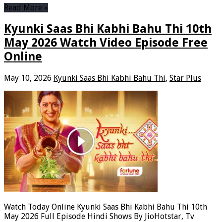
Read More »
Kyunki Saas Bhi Kabhi Bahu Thi 10th
May 2026 Watch Video Episode Free
Online
May 10, 2026
Kyunki Saas Bhi Kabhi Bahu Thi
,
Star Plus
Watch Today Online Kyunki Saas Bhi Kabhi Bahu Thi 10th
May 2026 Full Episode Hindi Shows By JioHotstar, Tv