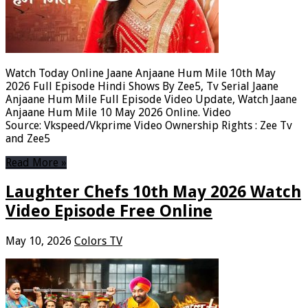
Watch Today Online Jaane Anjaane Hum Mile 10th May
2026 Full Episode Hindi Shows By Zee5, Tv Serial Jaane
Anjaane Hum Mile Full Episode Video Update, Watch Jaane
Anjaane Hum Mile 10 May 2026 Online. Video
Source: Vkspeed/Vkprime Video Ownership Rights : Zee Tv
and Zee5
Read More »
Laughter Chefs 10th May 2026 Watch
Video Episode Free Online
May 10, 2026
Colors TV