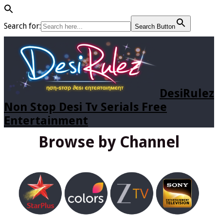
Search for:
Search Button
DesiRulez
Non Stop Desi Tv Serials Free
Entertainment
Browse by Channel