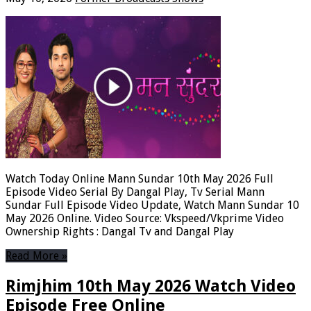
Watch Today Online Mann Sundar 10th May 2026 Full
Episode Video Serial By Dangal Play, Tv Serial Mann
Sundar Full Episode Video Update, Watch Mann Sundar 10
May 2026 Online. Video Source: Vkspeed/Vkprime Video
Ownership Rights : Dangal Tv and Dangal Play
Read More »
Rimjhim 10th May 2026 Watch Video
Episode Free Online