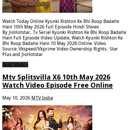
Watch Today Online Kyunki Rishton Ke Bhi Roop Badalte
Hain 10th May 2026 Full Episode Hindi Shows
By JioHotstar, Tv Serial Kyunki Rishton Ke Bhi Roop Badalte
Hain Full Episode Video Update, Watch Kyunki Rishton Ke
Bhi Roop Badalte Hain 10 May 2026 Online. Video
Source: Vkspeed/Vkprime Video Ownership Rights : Star
Plus and JioHotstar
Read More »
Mtv Splitsvilla X6 10th May 2026
Watch Video Episode Free Online
May 10, 2026
MTV India