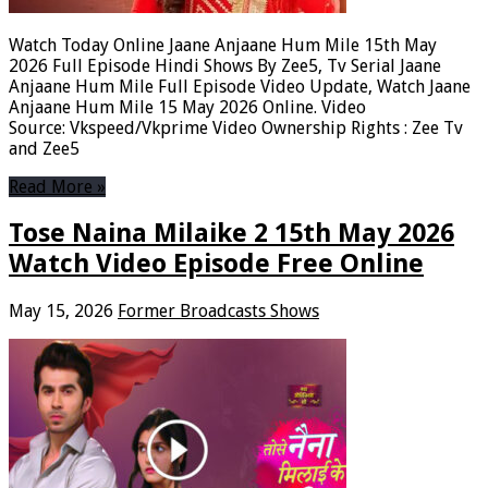
Watch Today Online Jaane Anjaane Hum Mile 15th May
2026 Full Episode Hindi Shows By Zee5, Tv Serial Jaane
Anjaane Hum Mile Full Episode Video Update, Watch Jaane
Anjaane Hum Mile 15 May 2026 Online. Video
Source: Vkspeed/Vkprime Video Ownership Rights : Zee Tv
and Zee5
Read More »
Tose Naina Milaike 2 15th May 2026
Watch Video Episode Free Online
May 15, 2026
Former Broadcasts Shows