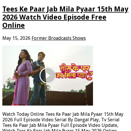
Tees Ke Paar Jab Mila Pyaar 15th May
2026 Watch Video Episode Free
Online
May 15, 2026
Former Broadcasts Shows
Watch Today Online Tees Ke Paar Jab Mila Pyaar 15th May
2026 Full Episode Video Serial By Dangal Play, Tv Serial
Tees Ke Paar Jab Mila Pyaar Full Episode Video Update,
Watch Tees Ke Paar Jab Mila Pyaar 15 May 2026 Online.