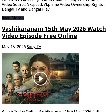
Video Source: Vkspeed/Vkprime Video Ownership Rights :
Dangal Tv and Dangal Play
Read More »
Vashikaranam 15th May 2026 Watch
Video Episode Free Online
May 15, 2026
Sony TV
Watch Today Online Vashikaranam 15th May 2026 Full