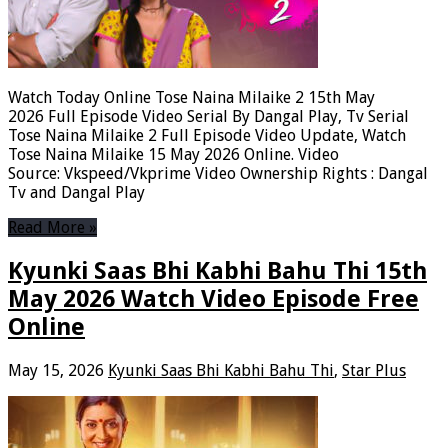
Watch Today Online Tose Naina Milaike 2 15th May
2026 Full Episode Video Serial By Dangal Play, Tv Serial
Tose Naina Milaike 2 Full Episode Video Update, Watch
Tose Naina Milaike 15 May 2026 Online. Video
Source: Vkspeed/Vkprime Video Ownership Rights : Dangal
Tv and Dangal Play
Read More »
Kyunki Saas Bhi Kabhi Bahu Thi 15th
May 2026 Watch Video Episode Free
Online
May 15, 2026
Kyunki Saas Bhi Kabhi Bahu Thi
,
Star Plus