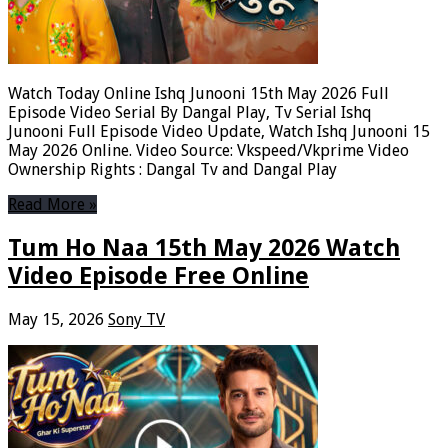
Watch Today Online Ishq Junooni 15th May 2026 Full
Episode Video Serial By Dangal Play, Tv Serial Ishq
Junooni Full Episode Video Update, Watch Ishq Junooni 15
May 2026 Online. Video Source: Vkspeed/Vkprime Video
Ownership Rights : Dangal Tv and Dangal Play
Read More »
Tum Ho Naa 15th May 2026 Watch
Video Episode Free Online
May 15, 2026
Sony TV