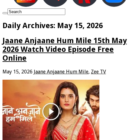
Daily Archives:
May 15, 2026
Jaane Anjaane Hum Mile 15th May
2026 Watch Video Episode Free
Online
May 15, 2026
Jaane Anjaane Hum Mile
,
Zee TV