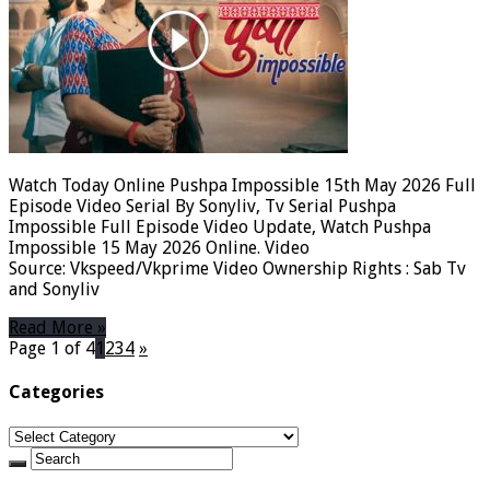
Watch Today Online Pushpa Impossible 15th May 2026 Full
Episode Video Serial By Sonyliv, Tv Serial Pushpa
Impossible Full Episode Video Update, Watch Pushpa
Impossible 15 May 2026 Online. Video
Source: Vkspeed/Vkprime Video Ownership Rights : Sab Tv
and Sonyliv
Read More »
Page 1 of 4
1
2
3
4
»
Categories
Categories