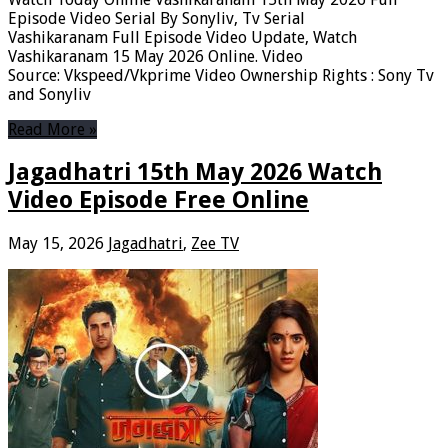
Episode Video Serial By Sonyliv, Tv Serial
Vashikaranam Full Episode Video Update, Watch
Vashikaranam 15 May 2026 Online. Video
Source: Vkspeed/Vkprime Video Ownership Rights : Sony Tv
and Sonyliv
Read More »
Jagadhatri 15th May 2026 Watch
Video Episode Free Online
May 15, 2026
Jagadhatri
,
Zee TV