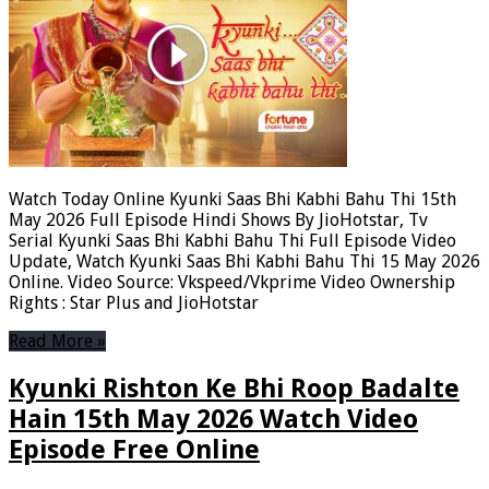
Watch Today Online Kyunki Saas Bhi Kabhi Bahu Thi 15th
May 2026 Full Episode Hindi Shows By JioHotstar, Tv
Serial Kyunki Saas Bhi Kabhi Bahu Thi Full Episode Video
Update, Watch Kyunki Saas Bhi Kabhi Bahu Thi 15 May 2026
Online. Video Source: Vkspeed/Vkprime Video Ownership
Rights : Star Plus and JioHotstar
Read More »
Kyunki Rishton Ke Bhi Roop Badalte
Hain 15th May 2026 Watch Video
Episode Free Online