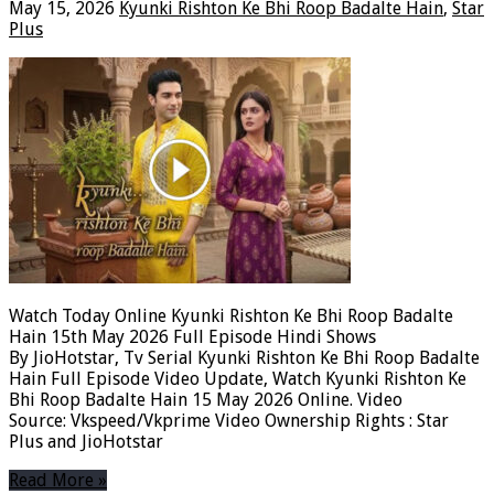
May 15, 2026
Kyunki Rishton Ke Bhi Roop Badalte Hain
,
Star
Plus
Watch Today Online Kyunki Rishton Ke Bhi Roop Badalte
Hain 15th May 2026 Full Episode Hindi Shows
By JioHotstar, Tv Serial Kyunki Rishton Ke Bhi Roop Badalte
Hain Full Episode Video Update, Watch Kyunki Rishton Ke
Bhi Roop Badalte Hain 15 May 2026 Online. Video
Source: Vkspeed/Vkprime Video Ownership Rights : Star
Plus and JioHotstar
Read More »