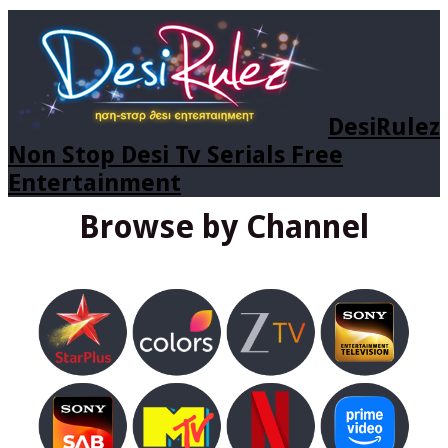
DesiRulez
Non Stop Desi Tv Serials Free
Entertainment
Browse by Channel