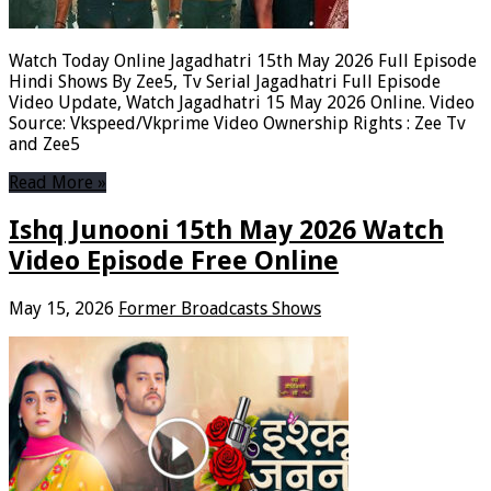
Watch Today Online Jagadhatri 15th May 2026 Full Episode
Hindi Shows By Zee5, Tv Serial Jagadhatri Full Episode
Video Update, Watch Jagadhatri 15 May 2026 Online. Video
Source: Vkspeed/Vkprime Video Ownership Rights : Zee Tv
and Zee5
Read More »
Ishq Junooni 15th May 2026 Watch
Video Episode Free Online
May 15, 2026
Former Broadcasts Shows