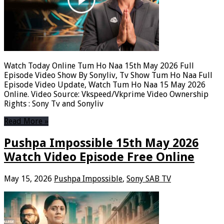
Watch Today Online Tum Ho Naa 15th May 2026 Full
Episode Video Show By Sonyliv, Tv Show Tum Ho Naa Full
Episode Video Update, Watch Tum Ho Naa 15 May 2026
Online. Video Source: Vkspeed/Vkprime Video Ownership
Rights : Sony Tv and Sonyliv
Read More »
Pushpa Impossible 15th May 2026
Watch Video Episode Free Online
May 15, 2026
Pushpa Impossible
,
Sony SAB TV