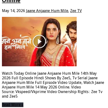
Online
May 14, 2026
Jaane Anjaane Hum Mile
,
Zee TV
Watch Today Online Jaane Anjaane Hum Mile 14th May
2026 Full Episode Hindi Shows By Zee5, Tv Serial Jaane
Anjaane Hum Mile Full Episode Video Update, Watch Jaane
Anjaane Hum Mile 14 May 2026 Online. Video
Source: Vkspeed/Vkprime Video Ownership Rights : Zee Tv
and Zee5
Read More »