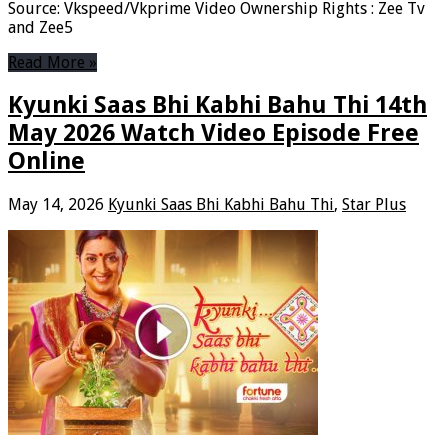
Source: Vkspeed/Vkprime Video Ownership Rights : Zee Tv
and Zee5
Read More »
Kyunki Saas Bhi Kabhi Bahu Thi 14th
May 2026 Watch Video Episode Free
Online
May 14, 2026
Kyunki Saas Bhi Kabhi Bahu Thi
,
Star Plus