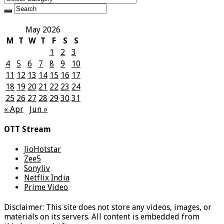
May 2026
M
T
W
T
F
S
S
1
2
3
4
5
6
7
8
9
10
11
12
13
14
15
16
17
18
19
20
21
22
23
24
25
26
27
28
29
30
31
« Apr
Jun »
OTT Stream
JioHotstar
Zee5
Sonyliv
Netflix India
Prime Video
Disclaimer: This site does not store any videos, images, or
materials on its servers. All content is embedded from