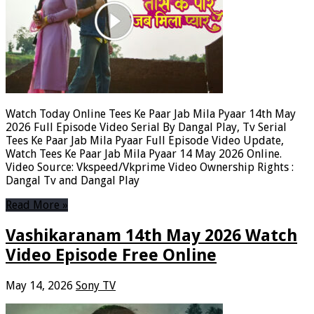
Watch Today Online Tees Ke Paar Jab Mila Pyaar 14th May
2026 Full Episode Video Serial By Dangal Play, Tv Serial
Tees Ke Paar Jab Mila Pyaar Full Episode Video Update,
Watch Tees Ke Paar Jab Mila Pyaar 14 May 2026 Online.
Video Source: Vkspeed/Vkprime Video Ownership Rights :
Dangal Tv and Dangal Play
Read More »
Vashikaranam 14th May 2026 Watch
Video Episode Free Online
May 14, 2026
Sony TV