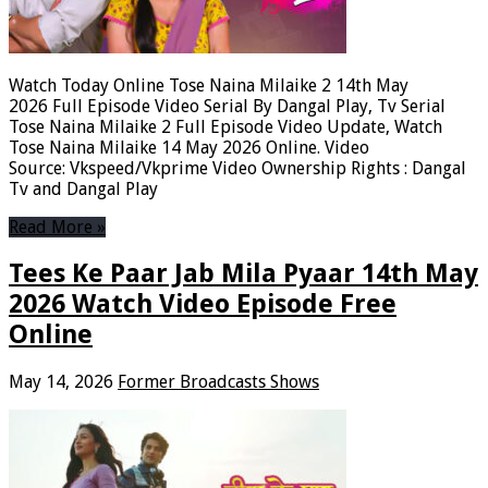
Watch Today Online Tose Naina Milaike 2 14th May
2026 Full Episode Video Serial By Dangal Play, Tv Serial
Tose Naina Milaike 2 Full Episode Video Update, Watch
Tose Naina Milaike 14 May 2026 Online. Video
Source: Vkspeed/Vkprime Video Ownership Rights : Dangal
Tv and Dangal Play
Read More »
Tees Ke Paar Jab Mila Pyaar 14th May
2026 Watch Video Episode Free
Online
May 14, 2026
Former Broadcasts Shows