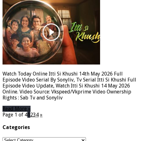
Watch Today Online Itti Si Khushi 14th May 2026 Full
Episode Video Serial By Sonyliv, Tv Serial Itti Si Khushi Full
Episode Video Update, Watch Itti Si Khushi 14 May 2026
Online. Video Source: Vkspeed/Vkprime Video Ownership
Rights : Sab Tv and Sonyliv
Read More »
Page 1 of 4
1
2
3
4
»
Categories
Categories