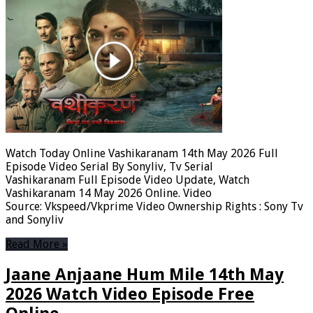
Watch Today Online Vashikaranam 14th May 2026 Full
Episode Video Serial By Sonyliv, Tv Serial
Vashikaranam Full Episode Video Update, Watch
Vashikaranam 14 May 2026 Online. Video
Source: Vkspeed/Vkprime Video Ownership Rights : Sony Tv
and Sonyliv
Read More »
Jaane Anjaane Hum Mile 14th May
2026 Watch Video Episode Free