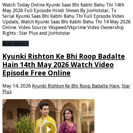
Watch Today Online Kyunki Saas Bhi Kabhi Bahu Thi 14th
May 2026 Full Episode Hindi Shows By JioHotstar, Tv
Serial Kyunki Saas Bhi Kabhi Bahu Thi Full Episode Video
Update, Watch Kyunki Saas Bhi Kabhi Bahu Thi 14 May 2026
Online. Video Source: Vkspeed/Vkprime Video Ownership
Rights : Star Plus and JioHotstar
Read More »
Kyunki Rishton Ke Bhi Roop Badalte
Hain 14th May 2026 Watch Video
Episode Free Online
May 14, 2026
Kyunki Rishton Ke Bhi Roop Badalte Hain
,
Star
Plus