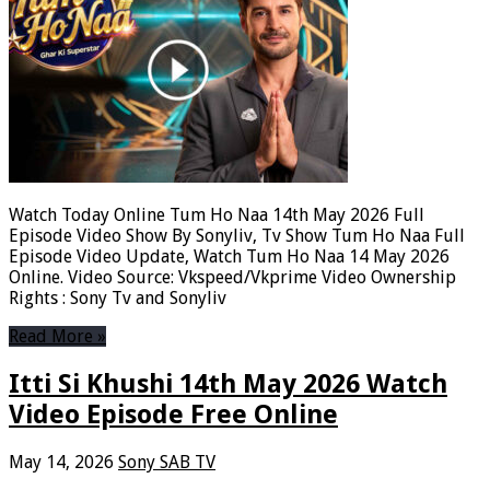
Watch Today Online Tum Ho Naa 14th May 2026 Full
Episode Video Show By Sonyliv, Tv Show Tum Ho Naa Full
Episode Video Update, Watch Tum Ho Naa 14 May 2026
Online. Video Source: Vkspeed/Vkprime Video Ownership
Rights : Sony Tv and Sonyliv
Read More »
Itti Si Khushi 14th May 2026 Watch
Video Episode Free Online
May 14, 2026
Sony SAB TV