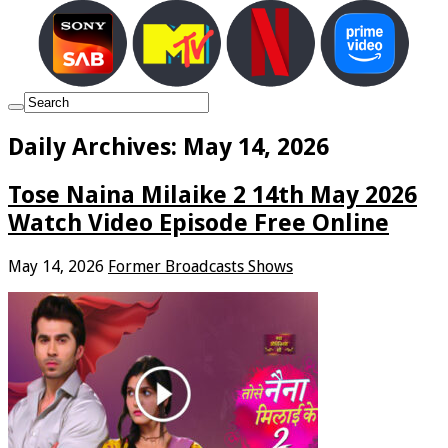
Daily Archives:
May 14, 2026
Tose Naina Milaike 2 14th May 2026
Watch Video Episode Free Online
May 14, 2026
Former Broadcasts Shows