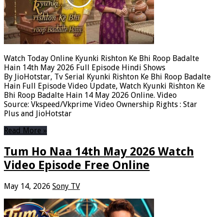
Watch Today Online Kyunki Rishton Ke Bhi Roop Badalte
Hain 14th May 2026 Full Episode Hindi Shows
By JioHotstar, Tv Serial Kyunki Rishton Ke Bhi Roop Badalte
Hain Full Episode Video Update, Watch Kyunki Rishton Ke
Bhi Roop Badalte Hain 14 May 2026 Online. Video
Source: Vkspeed/Vkprime Video Ownership Rights : Star
Plus and JioHotstar
Read More »
Tum Ho Naa 14th May 2026 Watch
Video Episode Free Online
May 14, 2026
Sony TV