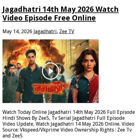
Jagadhatri 14th May 2026 Watch
Video Episode Free Online
May 14, 2026
Jagadhatri
,
Zee TV
Watch Today Online Jagadhatri 14th May 2026 Full Episode
Hindi Shows By Zee5, Tv Serial Jagadhatri Full Episode
Video Update, Watch Jagadhatri 14 May 2026 Online. Video
Source: Vkspeed/Vkprime Video Ownership Rights : Zee Tv
and Zee5