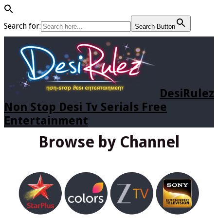
Search for:
Search Button
DesiRulez
Non Stop Desi Tv Serials Free
Entertainment
Browse by Channel