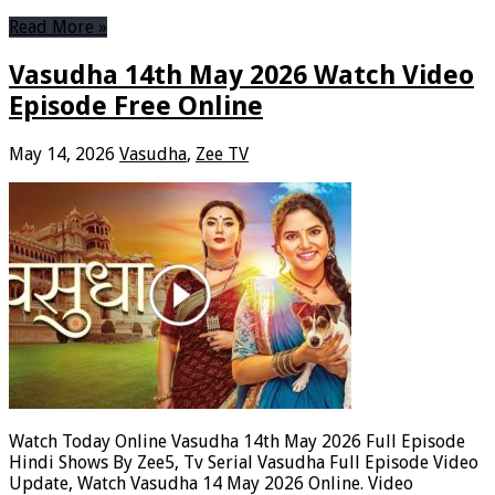
Read More »
Vasudha 14th May 2026 Watch Video
Episode Free Online
May 14, 2026
Vasudha
,
Zee TV
Watch Today Online Vasudha 14th May 2026 Full Episode
Hindi Shows By Zee5, Tv Serial Vasudha Full Episode Video
Update, Watch Vasudha 14 May 2026 Online. Video