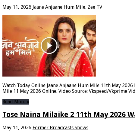
May 11, 2026
Jaane Anjaane Hum Mile
,
Zee TV
Watch Today Online Jaane Anjaane Hum Mile 11th May 2026 F
Mile 11 May 2026 Online. Video Source: Vkspeed/Vkprime Vid
Read More »
Tose Naina Milaike 2 11th May 2026 W
May 11, 2026
Former Broadcasts Shows