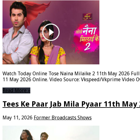
Watch Today Online Tose Naina Milaike 2 11th May 2026 Full 
11 May 2026 Online. Video Source: Vkspeed/Vkprime Video Ow
Read More »
Tees Ke Paar Jab Mila Pyaar 11th May
May 11, 2026
Former Broadcasts Shows