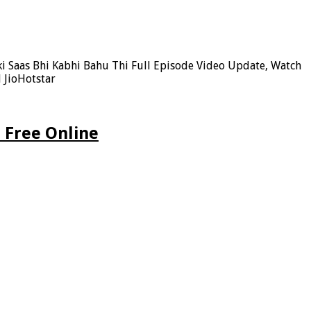
ki Saas Bhi Kabhi Bahu Thi Full Episode Video Update, Watch
 JioHotstar
 Free Online