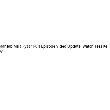
Paar Jab Mila Pyaar Full Episode Video Update, Watch Tees Ke
ay