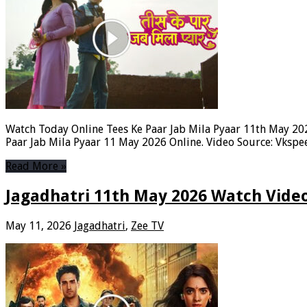
Watch Today Online Tees Ke Paar Jab Mila Pyaar 11th May 2026
Paar Jab Mila Pyaar 11 May 2026 Online. Video Source: Vksp
Read More »
Jagadhatri 11th May 2026 Watch Video
May 11, 2026
Jagadhatri
,
Zee TV