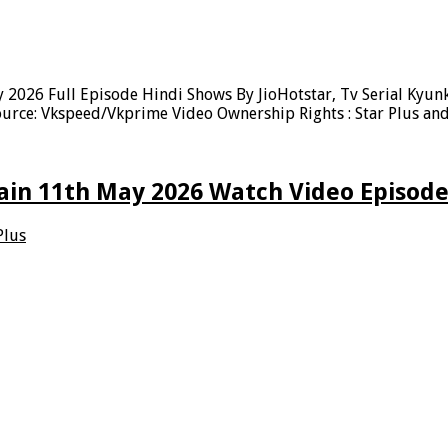
 2026 Full Episode Hindi Shows By JioHotstar, Tv Serial Kyun
urce: Vkspeed/Vkprime Video Ownership Rights : Star Plus and
ain 11th May 2026 Watch Video Episode
Plus