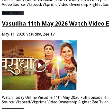
Video Source: Vkspeed/Vkprime Video Ownership Rights : Son
Read More »
Vasudha 11th May 2026 Watch Video E
May 11, 2026
Vasudha
,
Zee TV
Watch Today Online Vasudha 11th May 2026 Full Episode Hin
Source: Vkspeed/Vkprime Video Ownership Rights : Zee Tv a