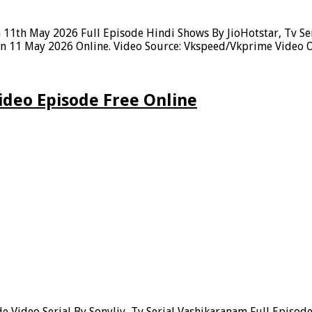
11th May 2026 Full Episode Hindi Shows By JioHotstar, Tv Ser
n 11 May 2026 Online. Video Source: Vkspeed/Vkprime Video Ow
deo Episode Free Online
 Video Serial By Sonyliv, Tv Serial Vashikaranam Full Episo