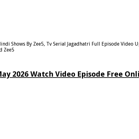
indi Shows By Zee5, Tv Serial Jagadhatri Full Episode Video 
nd Zee5
May 2026 Watch Video Episode Free Onl