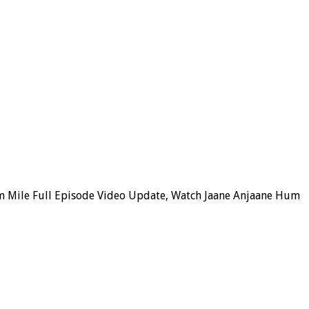
m Mile Full Episode Video Update, Watch Jaane Anjaane Hum