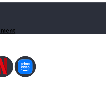
inment