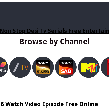
Non Stop Desi Tv Serials Free Enterta
Browse by Channel
6 Watch Video Episode Free Online