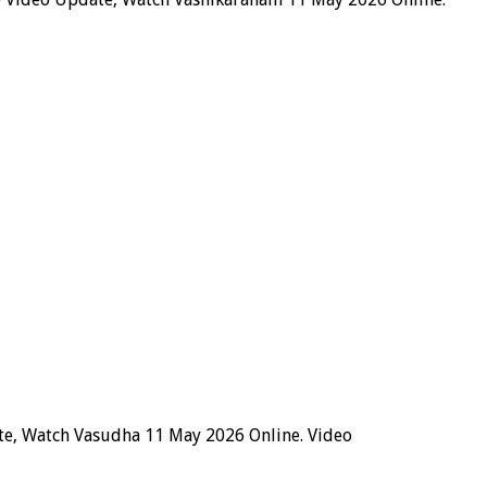
te, Watch Vasudha 11 May 2026 Online. Video