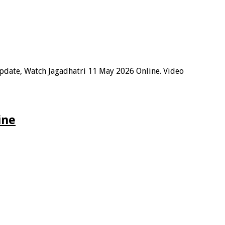
Update, Watch Jagadhatri 11 May 2026 Online. Video
ine