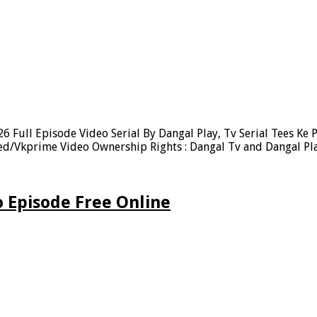
 Full Episode Video Serial By Dangal Play, Tv Serial Tees Ke 
eed/Vkprime Video Ownership Rights : Dangal Tv and Dangal Pl
 Episode Free Online