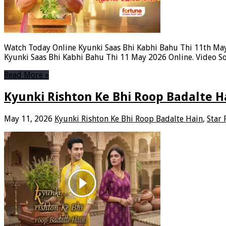
Watch Today Online Kyunki Saas Bhi Kabhi Bahu Thi 11th May
Kyunki Saas Bhi Kabhi Bahu Thi 11 May 2026 Online. Video So
Read More »
Kyunki Rishton Ke Bhi Roop Badalte H
May 11, 2026
Kyunki Rishton Ke Bhi Roop Badalte Hain
,
Star 