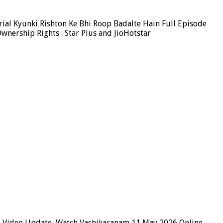
ial Kyunki Rishton Ke Bhi Roop Badalte Hain Full Episode
nership Rights : Star Plus and JioHotstar
de Video Update, Watch Vashikaranam 11 May 2026 Online.