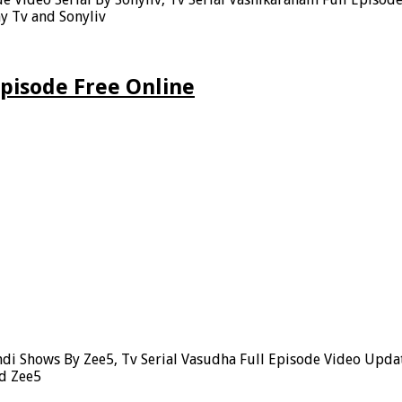
y Tv and Sonyliv
pisode Free Online
di Shows By Zee5, Tv Serial Vasudha Full Episode Video Upda
nd Zee5