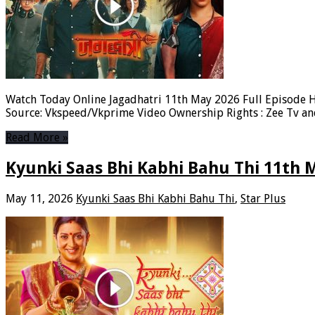
Watch Today Online Jagadhatri 11th May 2026 Full Episode H
Source: Vkspeed/Vkprime Video Ownership Rights : Zee Tv a
Read More »
Kyunki Saas Bhi Kabhi Bahu Thi 11th 
May 11, 2026
Kyunki Saas Bhi Kabhi Bahu Thi
,
Star Plus