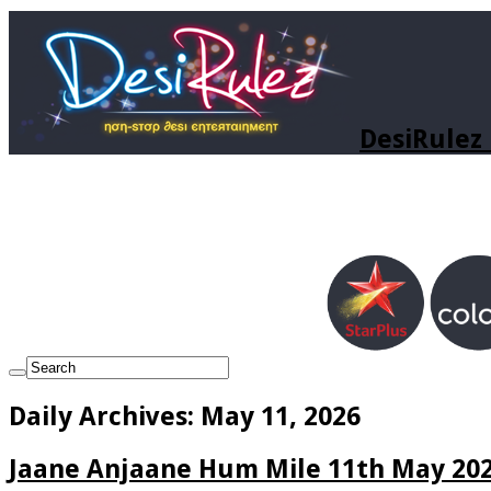
DesiRulez 
Daily Archives:
May 11, 2026
Jaane Anjaane Hum Mile 11th May 202