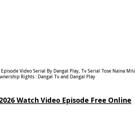
Episode Video Serial By Dangal Play, Tv Serial Tose Naina Mil
nership Rights : Dangal Tv and Dangal Play
 2026 Watch Video Episode Free Online