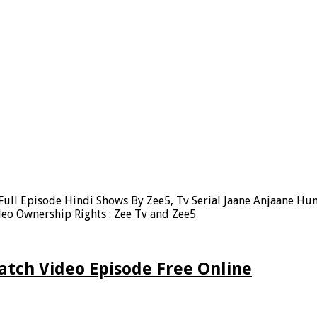
ull Episode Hindi Shows By Zee5, Tv Serial Jaane Anjaane Hu
eo Ownership Rights : Zee Tv and Zee5
atch Video Episode Free Online