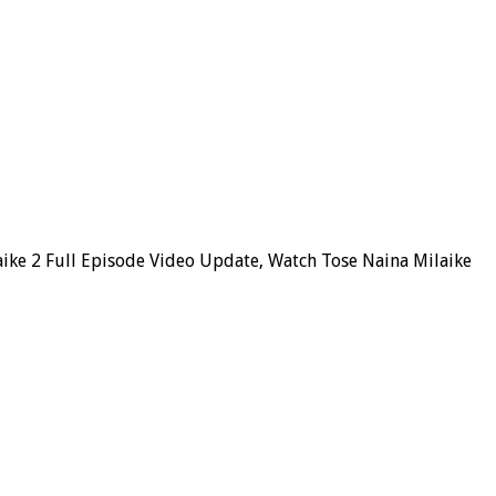
aike 2 Full Episode Video Update, Watch Tose Naina Milaike