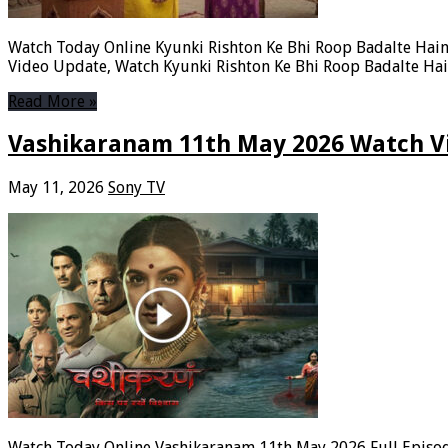
Watch Today Online Kyunki Rishton Ke Bhi Roop Badalte Hain 
Video Update, Watch Kyunki Rishton Ke Bhi Roop Badalte Hai
Read More »
Vashikaranam 11th May 2026 Watch Vi
May 11, 2026
Sony TV
Watch Today Online Vashikaranam 11th May 2026 Full Episode