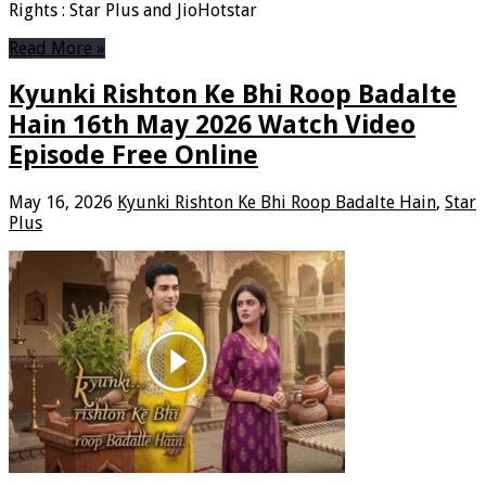
Rights : Star Plus and JioHotstar
Read More »
Kyunki Rishton Ke Bhi Roop Badalte
Hain 16th May 2026 Watch Video
Episode Free Online
May 16, 2026
Kyunki Rishton Ke Bhi Roop Badalte Hain
,
Star
Plus