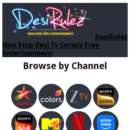
DesiRulez
Non Stop Desi Tv Serials Free
Entertainment
Browse by Channel