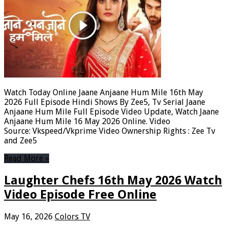
Watch Today Online Jaane Anjaane Hum Mile 16th May
2026 Full Episode Hindi Shows By Zee5, Tv Serial Jaane
Anjaane Hum Mile Full Episode Video Update, Watch Jaane
Anjaane Hum Mile 16 May 2026 Online. Video
Source: Vkspeed/Vkprime Video Ownership Rights : Zee Tv
and Zee5
Read More »
Laughter Chefs 16th May 2026 Watch
Video Episode Free Online
May 16, 2026
Colors TV