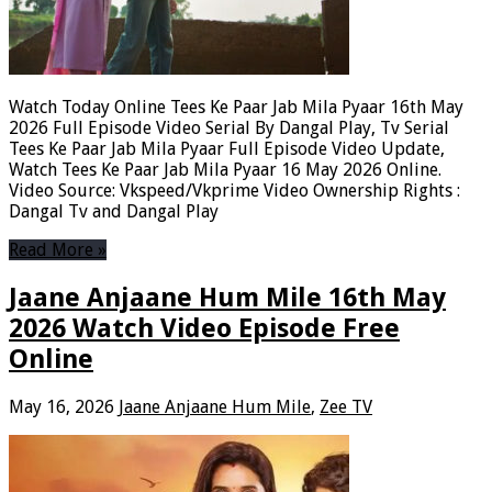
Watch Today Online Tees Ke Paar Jab Mila Pyaar 16th May
2026 Full Episode Video Serial By Dangal Play, Tv Serial
Tees Ke Paar Jab Mila Pyaar Full Episode Video Update,
Watch Tees Ke Paar Jab Mila Pyaar 16 May 2026 Online.
Video Source: Vkspeed/Vkprime Video Ownership Rights :
Dangal Tv and Dangal Play
Read More »
Jaane Anjaane Hum Mile 16th May
2026 Watch Video Episode Free
Online
May 16, 2026
Jaane Anjaane Hum Mile
,
Zee TV