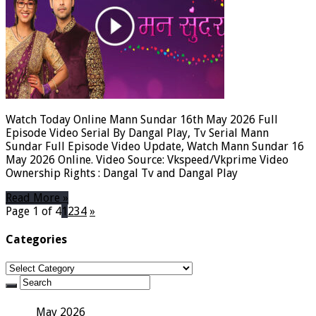
Watch Today Online Mann Sundar 16th May 2026 Full
Episode Video Serial By Dangal Play, Tv Serial Mann
Sundar Full Episode Video Update, Watch Mann Sundar 16
May 2026 Online. Video Source: Vkspeed/Vkprime Video
Ownership Rights : Dangal Tv and Dangal Play
Read More »
Page 1 of 4
1
2
3
4
»
Categories
Categories
May 2026