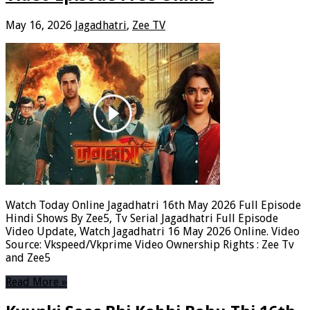
May 16, 2026
Jagadhatri
,
Zee TV
Watch Today Online Jagadhatri 16th May 2026 Full Episode
Hindi Shows By Zee5, Tv Serial Jagadhatri Full Episode
Video Update, Watch Jagadhatri 16 May 2026 Online. Video
Source: Vkspeed/Vkprime Video Ownership Rights : Zee Tv
and Zee5
Read More »