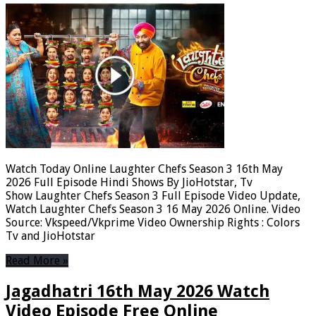
Watch Today Online Laughter Chefs Season 3 16th May
2026 Full Episode Hindi Shows By JioHotstar, Tv
Show Laughter Chefs Season 3 Full Episode Video Update,
Watch Laughter Chefs Season 3 16 May 2026 Online. Video
Source: Vkspeed/Vkprime Video Ownership Rights : Colors
Tv and JioHotstar
Read More »
Jagadhatri 16th May 2026 Watch
Video Episode Free Online