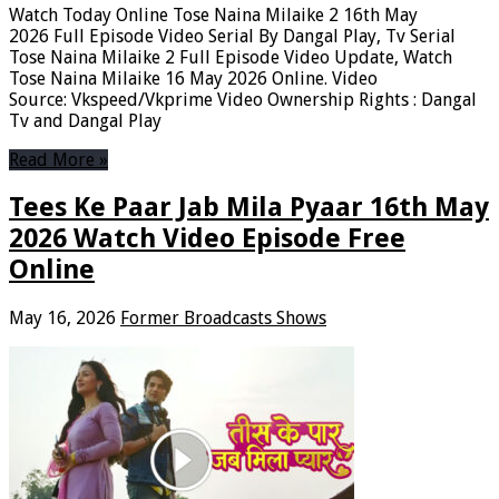
Watch Today Online Tose Naina Milaike 2 16th May
2026 Full Episode Video Serial By Dangal Play, Tv Serial
Tose Naina Milaike 2 Full Episode Video Update, Watch
Tose Naina Milaike 16 May 2026 Online. Video
Source: Vkspeed/Vkprime Video Ownership Rights : Dangal
Tv and Dangal Play
Read More »
Tees Ke Paar Jab Mila Pyaar 16th May
2026 Watch Video Episode Free
Online
May 16, 2026
Former Broadcasts Shows