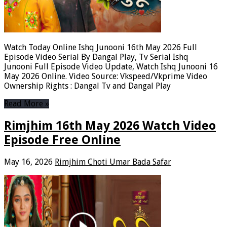
Watch Today Online Ishq Junooni 16th May 2026 Full
Episode Video Serial By Dangal Play, Tv Serial Ishq
Junooni Full Episode Video Update, Watch Ishq Junooni 16
May 2026 Online. Video Source: Vkspeed/Vkprime Video
Ownership Rights : Dangal Tv and Dangal Play
Read More »
Rimjhim 16th May 2026 Watch Video
Episode Free Online
May 16, 2026
Rimjhim Choti Umar Bada Safar