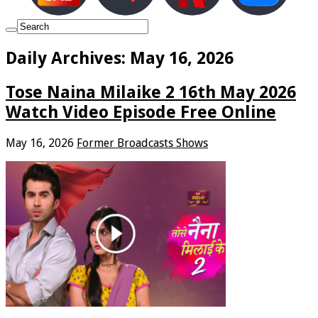
Daily Archives:
May 16, 2026
Tose Naina Milaike 2 16th May 2026
Watch Video Episode Free Online
May 16, 2026
Former Broadcasts Shows