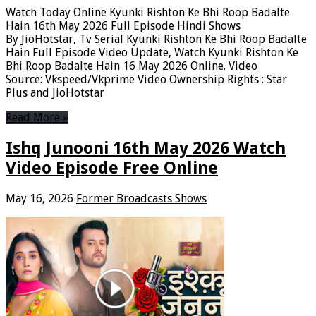
Watch Today Online Kyunki Rishton Ke Bhi Roop Badalte
Hain 16th May 2026 Full Episode Hindi Shows
By JioHotstar, Tv Serial Kyunki Rishton Ke Bhi Roop Badalte
Hain Full Episode Video Update, Watch Kyunki Rishton Ke
Bhi Roop Badalte Hain 16 May 2026 Online. Video
Source: Vkspeed/Vkprime Video Ownership Rights : Star
Plus and JioHotstar
Read More »
Ishq Junooni 16th May 2026 Watch
Video Episode Free Online
May 16, 2026
Former Broadcasts Shows