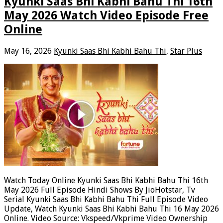
Kyunki Saas Bhi Kabhi Bahu Thi 16th
May 2026 Watch Video Episode Free
Online
May 16, 2026
Kyunki Saas Bhi Kabhi Bahu Thi
,
Star Plus
Watch Today Online Kyunki Saas Bhi Kabhi Bahu Thi 16th
May 2026 Full Episode Hindi Shows By JioHotstar, Tv
Serial Kyunki Saas Bhi Kabhi Bahu Thi Full Episode Video
Update, Watch Kyunki Saas Bhi Kabhi Bahu Thi 16 May 2026
Online. Video Source: Vkspeed/Vkprime Video Ownership