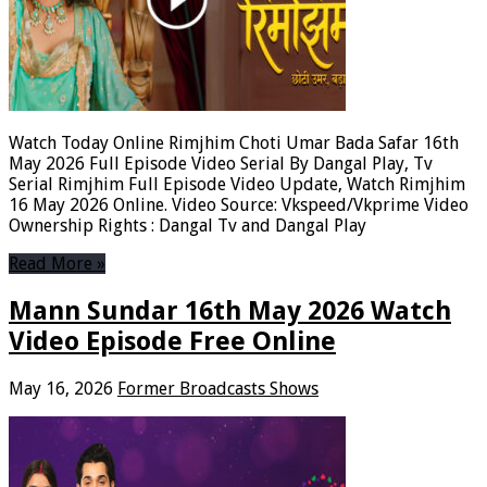
Watch Today Online Rimjhim Choti Umar Bada Safar 16th
May 2026 Full Episode Video Serial By Dangal Play, Tv
Serial Rimjhim Full Episode Video Update, Watch Rimjhim
16 May 2026 Online. Video Source: Vkspeed/Vkprime Video
Ownership Rights : Dangal Tv and Dangal Play
Read More »
Mann Sundar 16th May 2026 Watch
Video Episode Free Online
May 16, 2026
Former Broadcasts Shows