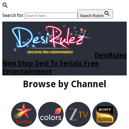
Search for:
Search Button
DesiRulez
Non Stop Desi Tv Serials Free
Entertainment
Browse by Channel