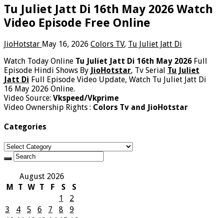
Tu Juliet Jatt Di 16th May 2026 Watch
Video Episode Free Online
JioHotstar
May 16, 2026
Colors TV
,
Tu Juliet Jatt Di
Watch Today Online
Tu Juliet Jatt Di 16th May 2026
Full
Episode Hindi Shows By
JioHotstar
, Tv Serial
Tu Juliet
Jatt Di
Full Episode Video Update, Watch Tu Juliet Jatt Di
16 May 2026 Online.
Video Source:
Vkspeed/Vkprime
Video Ownership Rights :
Colors Tv and JioHotstar
Categories
Categories
August 2026
M
T
W
T
F
S
S
1
2
3
4
5
6
7
8
9