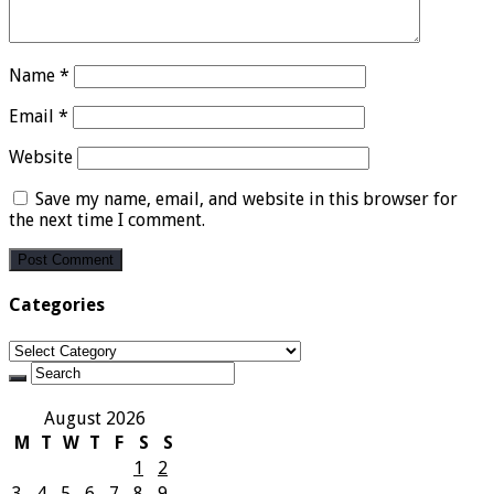
Name
*
Email
*
Website
Save my name, email, and website in this browser for
the next time I comment.
Categories
Categories
August 2026
M
T
W
T
F
S
S
1
2
3
4
5
6
7
8
9