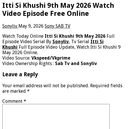
Itti Si Khushi 9th May 2026 Watch
Video Episode Free Online
Sonyliv
May 9, 2026
Sony SAB TV
Watch Today Online
Itti Si Khushi 9th May 2026
Full
Episode Video Serial By
Sonyliv
, Tv Serial
Itti Si
Khushi
Full Episode Video Update, Watch Itti Si Khushi 9
May 2026 Online.
Video Source:
Vkspeed/Vkprime
Video Ownership Rights :
Sab Tv and Sonyliv
Leave a Reply
Your email address will not be published.
Required fields
are marked
*
Comment
*