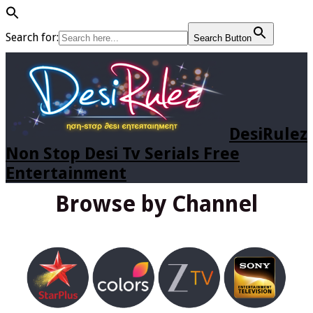
Search for:
Search Button
DesiRulez
Non Stop Desi Tv Serials Free
Entertainment
Browse by Channel