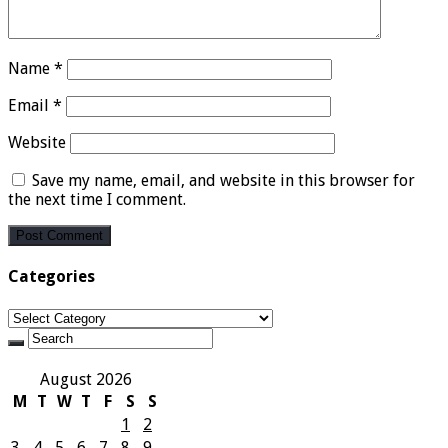
Name
*
Email
*
Website
Save my name, email, and website in this browser for
the next time I comment.
Categories
Categories
August 2026
M
T
W
T
F
S
S
1
2
3
4
5
6
7
8
9