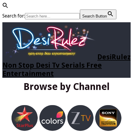
Search for:
Search Button
DesiRulez
Non Stop Desi Tv Serials Free
Entertainment
Browse by Channel