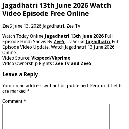
Jagadhatri 13th June 2026 Watch
Video Episode Free Online
Zee5
June 13, 2026
Jagadhatri
,
Zee TV
Watch Today Online
Jagadhatri 13th June 2026
Full
Episode Hindi Shows By
Zee5
, Tv Serial
Jagadhatri
Full
Episode Video Update, Watch Jagadhatri 13 June 2026
Online.
Video Source:
Vkspeed/Vkprime
Video Ownership Rights :
Zee Tv and Zee5
Leave a Reply
Your email address will not be published.
Required fields
are marked
*
Comment
*