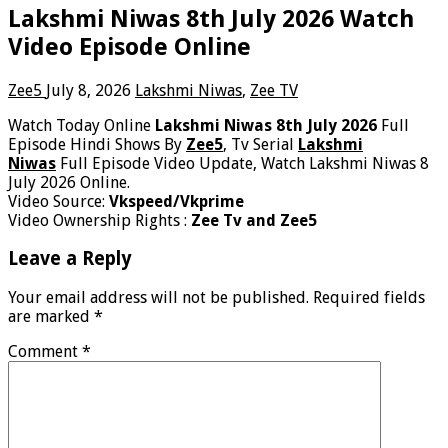
Lakshmi Niwas 8th July 2026 Watch
Video Episode Online
Zee5
July 8, 2026
Lakshmi Niwas
,
Zee TV
Watch Today Online
Lakshmi Niwas 8th July 2026
Full
Episode Hindi Shows By
Zee5
, Tv Serial
Lakshmi
Niwas
Full Episode Video Update, Watch Lakshmi Niwas 8
July 2026 Online.
Video Source:
Vkspeed/Vkprime
Video Ownership Rights :
Zee Tv and Zee5
Leave a Reply
Your email address will not be published.
Required fields
are marked
*
Comment
*