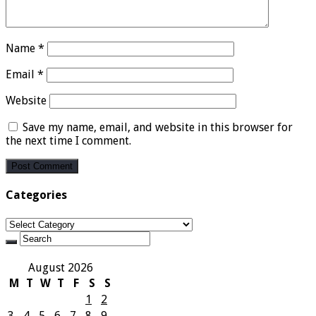
Name
*
Email
*
Website
Save my name, email, and website in this browser for
the next time I comment.
Categories
Categories
August 2026
M
T
W
T
F
S
S
1
2
3
4
5
6
7
8
9