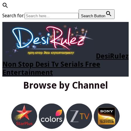
Search for:
Search Button
DesiRulez
Non Stop Desi Tv Serials Free
Entertainment
Browse by Channel