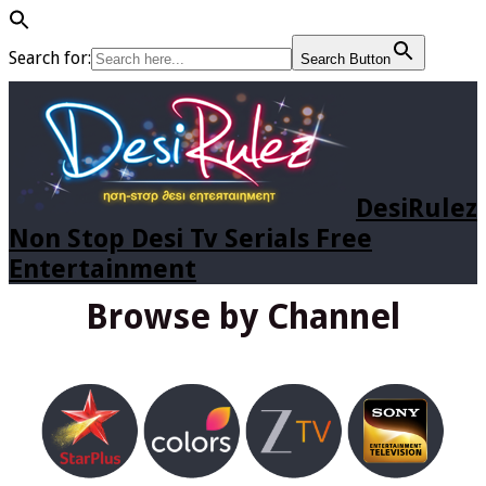
Search for:
Search Button
DesiRulez
Non Stop Desi Tv Serials Free
Entertainment
Browse by Channel