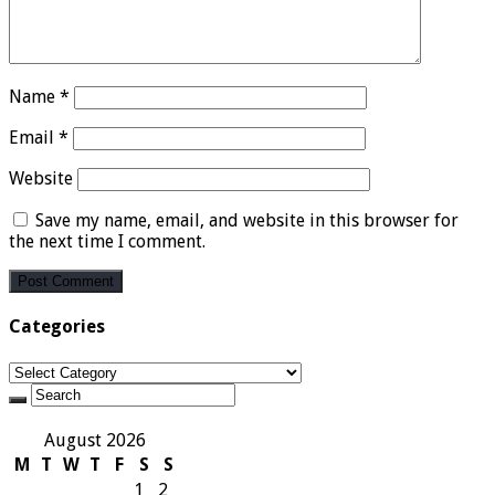
Name
*
Email
*
Website
Save my name, email, and website in this browser for
the next time I comment.
Categories
Categories
August 2026
M
T
W
T
F
S
S
1
2