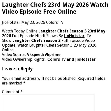
Laughter Chefs 23rd May 2026 Watch
Video Episode Free Online
JioHotstar
May 23, 2026
Colors TV
Watch Today Online
Laughter Chefs Season 3 23rd May
2026
Full Episode Hindi Shows By
JioHotstar
, Tv
Show
Laughter Chefs Season 3
Full Episode Video
Update, Watch Laughter Chefs Season 3 23 May 2026
Online.
Video Source:
Vkspeed/Vkprime
Video Ownership Rights :
Colors Tv and JioHotstar
Leave a Reply
Your email address will not be published.
Required fields
are marked
*
Comment
*