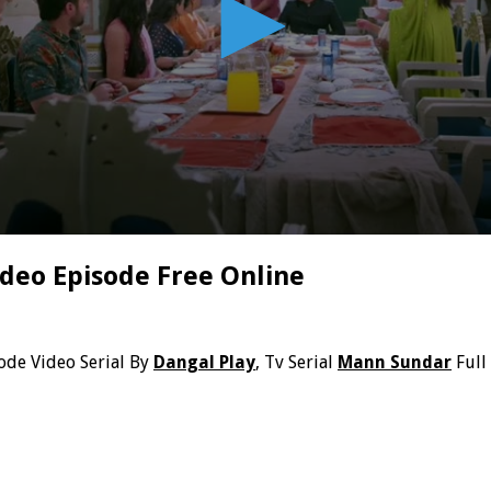
deo Episode Free Online
ode Video Serial By
Dangal Play
, Tv Serial
Mann Sundar
Full