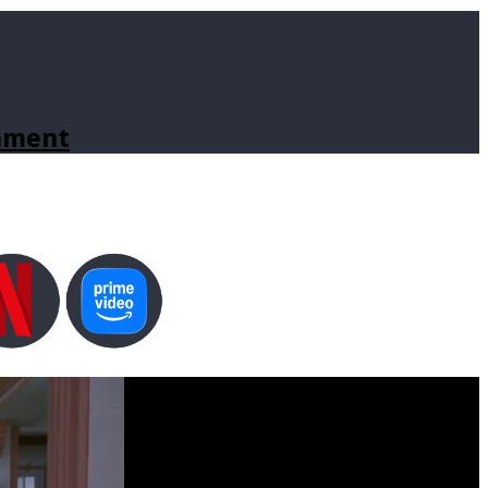
inment