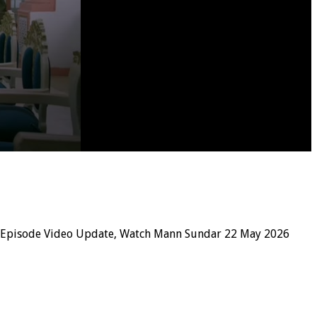
 Episode Video Update, Watch Mann Sundar 22 May 2026