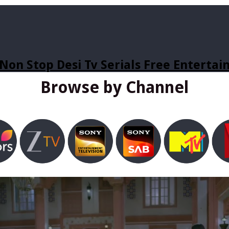
Non Stop Desi Tv Serials Free Enterta
Browse by Channel