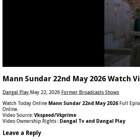
Mann Sundar 22nd May 2026 Watch Vi
Dangal Play
May 22, 2026
Former Broadcasts Shows
Watch Today Online
Mann Sundar 22nd May 2026
Full Epis
Online.
Video Source:
Vkspeed/Vkprime
Video Ownership Rights :
Dangal Tv and Dangal Play
Leave a Reply