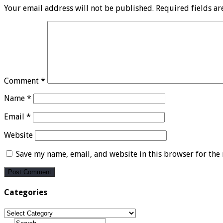
Your email address will not be published.
Required fields a
Comment
*
Name
*
Email
*
Website
Save my name, email, and website in this browser for the
Categories
Categories