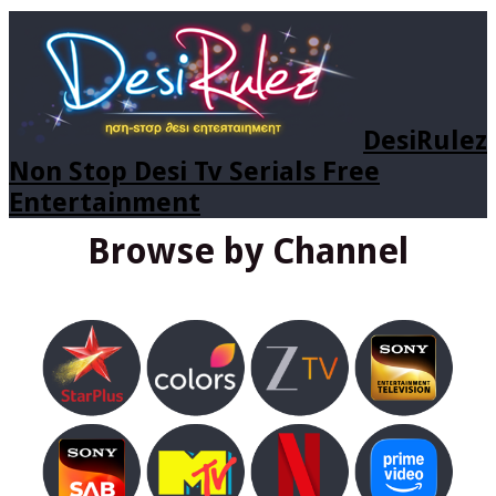
DesiRulez
Non Stop Desi Tv Serials Free
Entertainment
Browse by Channel