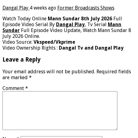
Dangal Play
4 weeks ago
Former Broadcasts Shows
Watch Today Online
Mann Sundar 8th July 2026
Full
Episode Video Serial By
Dangal Play
, Tv Serial
Mann
Sundar
Full Episode Video Update, Watch Mann Sundar 8
July 2026 Online.
Video Source:
Vkspeed/Vkprime
Video Ownership Rights :
Dangal Tv and Dangal Play
Leave a Reply
Your email address will not be published.
Required fields
are marked
*
Comment
*