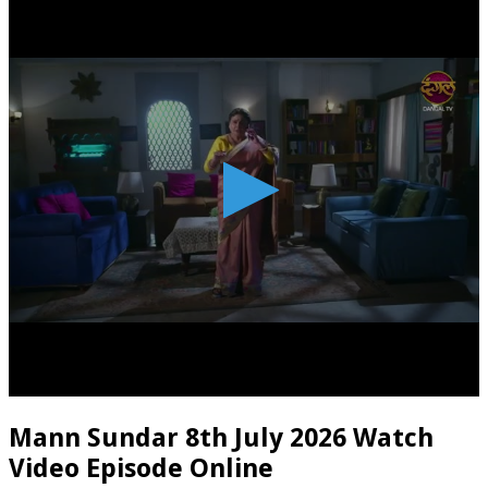
Mann Sundar 8th July 2026 Watch
Video Episode Online