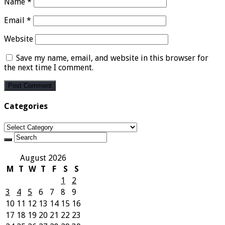
Name
*
Email
*
Website
Save my name, email, and website in this browser for
the next time I comment.
Categories
Categories
August 2026
M
T
W
T
F
S
S
1
2
3
4
5
6
7
8
9
10
11
12
13
14
15
16
17
18
19
20
21
22
23