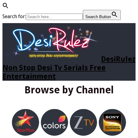
Search for:
Search Button
DesiRulez
Non Stop Desi Tv Serials Free
Entertainment
Browse by Channel