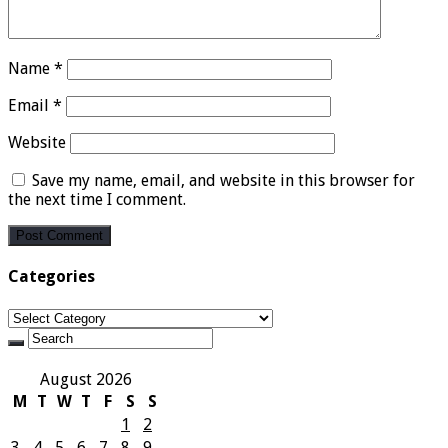
Name
*
Email
*
Website
Save my name, email, and website in this browser for
the next time I comment.
Categories
Categories
August 2026
M
T
W
T
F
S
S
1
2
3
4
5
6
7
8
9