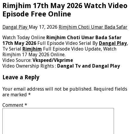
Rimjhim 17th May 2026 Watch Video
Episode Free Online
Dangal Play
May 17, 2026
Rimjhim Choti Umar Bada Safar
Watch Today Online
Rimjhim Choti Umar Bada Safar
17th May 2026
Full Episode Video Serial By
Dangal Play
,
Tv Serial
Rimjhim
Full Episode Video Update, Watch
Rimjhim 17 May 2026 Online.
Video Source:
Vkspeed/Vkprime
Video Ownership Rights :
Dangal Tv and Dangal Play
Leave a Reply
Your email address will not be published.
Required fields
are marked
*
Comment
*