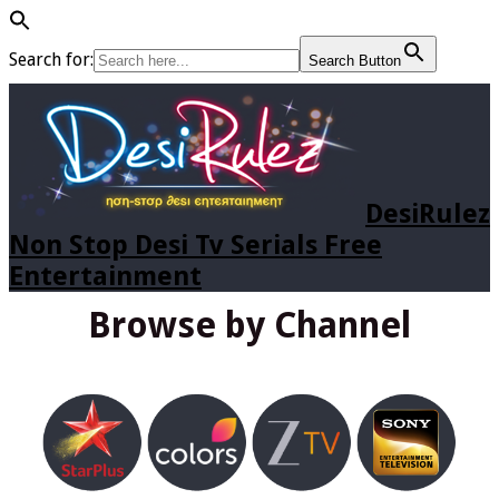
Search for:
Search Button
DesiRulez
Non Stop Desi Tv Serials Free
Entertainment
Browse by Channel