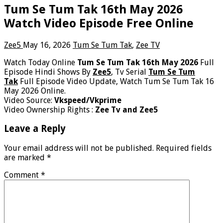
Tum Se Tum Tak 16th May 2026
Watch Video Episode Free Online
Zee5
May 16, 2026
Tum Se Tum Tak
,
Zee TV
Watch Today Online
Tum Se Tum Tak 16th May 2026
Full
Episode Hindi Shows By
Zee5
, Tv Serial
Tum Se Tum
Tak
Full Episode Video Update, Watch Tum Se Tum Tak 16
May 2026 Online.
Video Source:
Vkspeed/Vkprime
Video Ownership Rights :
Zee Tv and Zee5
Leave a Reply
Your email address will not be published.
Required fields
are marked
*
Comment
*