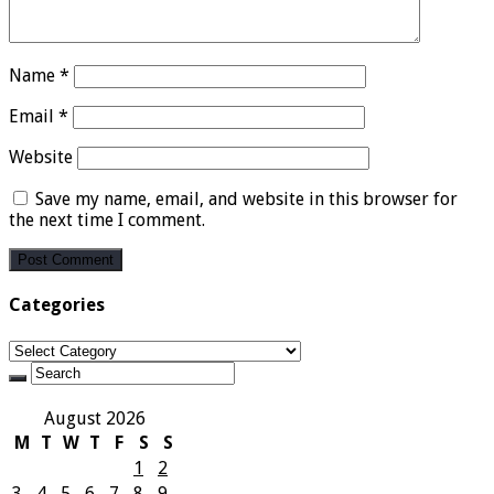
Name
*
Email
*
Website
Save my name, email, and website in this browser for
the next time I comment.
Categories
Categories
August 2026
M
T
W
T
F
S
S
1
2
3
4
5
6
7
8
9