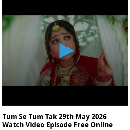
Tum Se Tum Tak 29th May 2026
Watch Video Episode Free Online