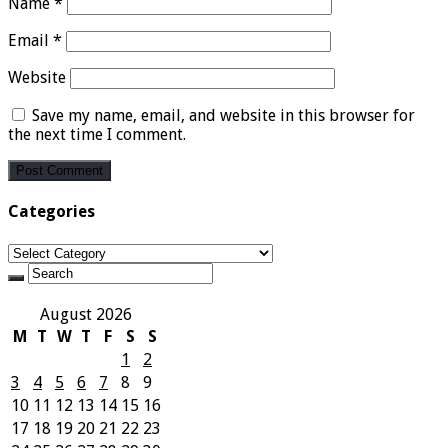
Name
*
Email
*
Website
Save my name, email, and website in this browser for
the next time I comment.
Categories
Categories
August 2026
M
T
W
T
F
S
S
1
2
3
4
5
6
7
8
9
10
11
12
13
14
15
16
17
18
19
20
21
22
23