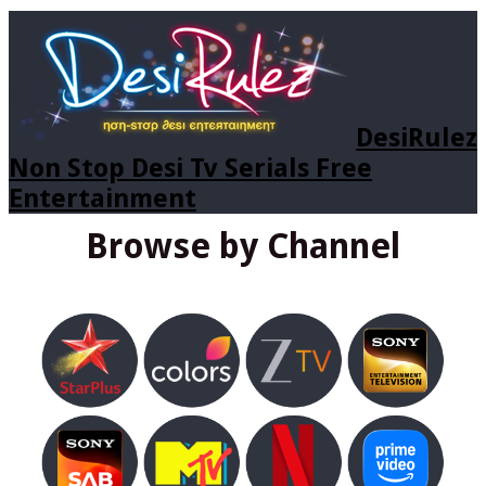
DesiRulez
Non Stop Desi Tv Serials Free
Entertainment
Browse by Channel