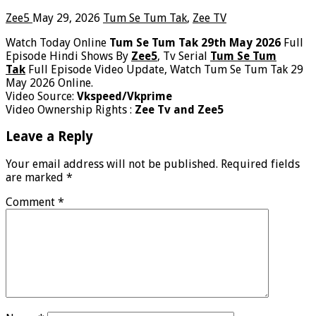
Zee5
May 29, 2026
Tum Se Tum Tak
,
Zee TV
Watch Today Online
Tum Se Tum Tak 29th May 2026
Full
Episode Hindi Shows By
Zee5
, Tv Serial
Tum Se Tum
Tak
Full Episode Video Update, Watch Tum Se Tum Tak 29
May 2026 Online.
Video Source:
Vkspeed/Vkprime
Video Ownership Rights :
Zee Tv and Zee5
Leave a Reply
Your email address will not be published.
Required fields
are marked
*
Comment
*