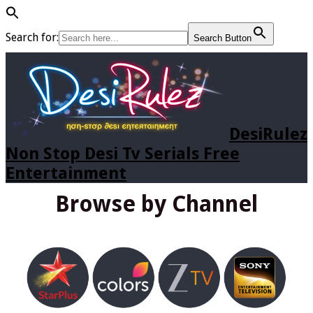
Search for:
Search Button
DesiRulez
Non Stop Desi Tv Serials Free
Entertainment
Browse by Channel