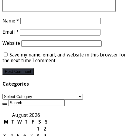
Name
*
Email
*
Website
Save my name, email, and website in this browser for
the next time I comment.
Categories
Categories
August 2026
M
T
W
T
F
S
S
1
2
3
4
5
6
7
8
9