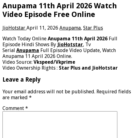
Anupama 11th April 2026 Watch
Video Episode Free Online
JioHotstar
April 11, 2026
Anupama
,
Star Plus
Watch Today Online
Anupama 11th April 2026
Full
Episode Hindi Shows By
JioHotstar
, Tv
Serial
Anupama
Full Episode Video Update, Watch
Anupama 11 April 2026 Online.
Video Source:
Vkspeed/Vkprime
Video Ownership Rights :
Star Plus and JioHotstar
Leave a Reply
Your email address will not be published.
Required fields
are marked
*
Comment
*