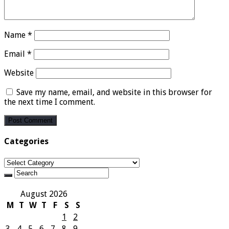
Name
*
Email
*
Website
Save my name, email, and website in this browser for
the next time I comment.
Categories
Categories
August 2026
M
T
W
T
F
S
S
1
2
3
4
5
6
7
8
9