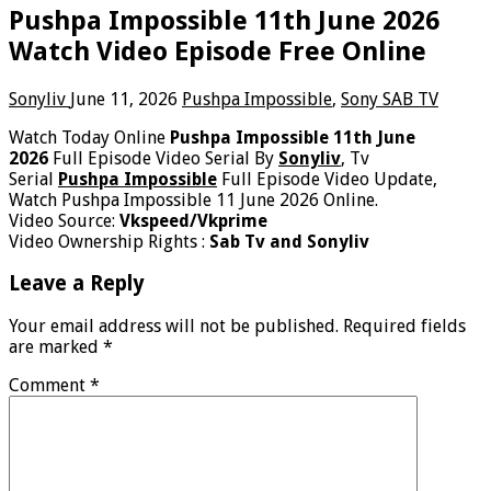
Pushpa Impossible 11th June 2026
Watch Video Episode Free Online
Sonyliv
June 11, 2026
Pushpa Impossible
,
Sony SAB TV
Watch Today Online
Pushpa Impossible 11th June
2026
Full Episode Video Serial By
Sonyliv
, Tv
Serial
Pushpa Impossible
Full Episode Video Update,
Watch Pushpa Impossible 11 June 2026 Online.
Video Source:
Vkspeed/Vkprime
Video Ownership Rights :
Sab Tv and Sonyliv
Leave a Reply
Your email address will not be published.
Required fields
are marked
*
Comment
*