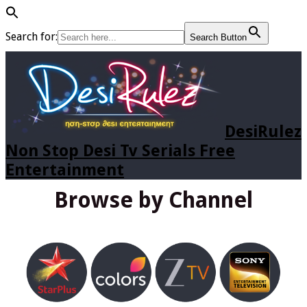
Search for:
Search Button
DesiRulez
Non Stop Desi Tv Serials Free
Entertainment
Browse by Channel