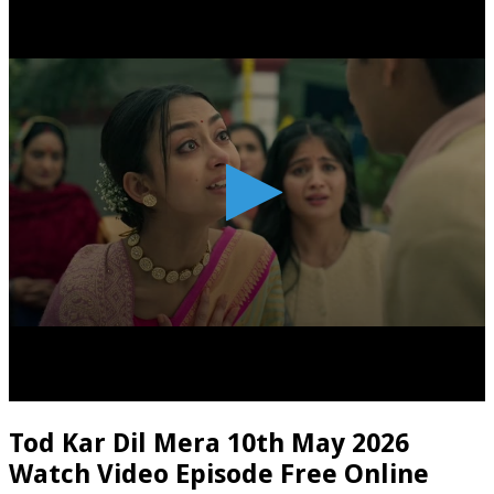
Tod Kar Dil Mera 10th May 2026
Watch Video Episode Free Online