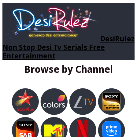
DesiRulez
Non Stop Desi Tv Serials Free
Entertainment
Browse by Channel