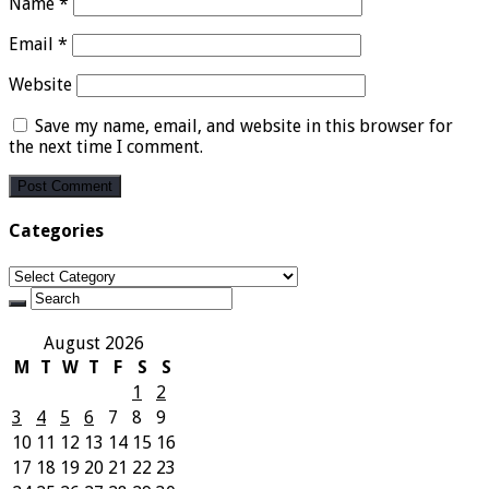
Name
*
Email
*
Website
Save my name, email, and website in this browser for
the next time I comment.
Categories
Categories
August 2026
M
T
W
T
F
S
S
1
2
3
4
5
6
7
8
9
10
11
12
13
14
15
16
17
18
19
20
21
22
23