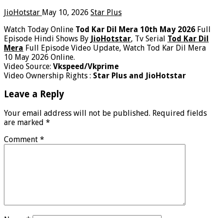
JioHotstar
May 10, 2026
Star Plus
Watch Today Online
Tod Kar Dil Mera 10th May 2026
Full
Episode Hindi Shows By
JioHotstar
, Tv Serial
Tod Kar Dil
Mera
Full Episode Video Update, Watch Tod Kar Dil Mera
10 May 2026 Online.
Video Source:
Vkspeed/Vkprime
Video Ownership Rights :
Star Plus and JioHotstar
Leave a Reply
Your email address will not be published.
Required fields
are marked
*
Comment
*