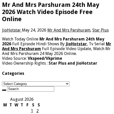
Mr And Mrs Parshuram 24th May
2026 Watch Video Episode Free
Online
JioHotstar
May 24, 2026
Mr And Mrs Parshuram
,
Star Plus
Watch Today Online
Mr And Mrs Parshuram 24th May
2026
Full Episode Hindi Shows By
JioHotstar
, Tv Serial
Mr
And Mrs Parshuram
Full Episode Video Update, Watch Mr
And Mrs Parshuram 24 May 2026 Online.
Video Source:
Vkspeed/Vkprime
Video Ownership Rights :
Star Plus and JioHotstar
Categories
Categories
August 2026
M
T
W
T
F
S
S
1
2