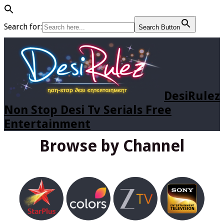
Search for:
Search Button
DesiRulez
Non Stop Desi Tv Serials Free
Entertainment
Browse by Channel